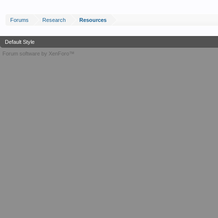
Forums
Research
Resources
Default Style
Forum software by XenForo™