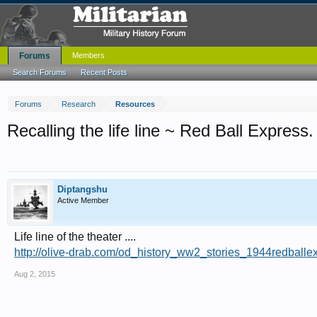
Forums
Members
Search Forums
Recent Posts
Forums
Research
Resources
Recalling the life line ~ Red Ball Express.
Diptangshu
Active Member
Life line of the theater ....
http://olive-drab.com/od_history_ww2_stories_1944redballe
Aug 2, 2015