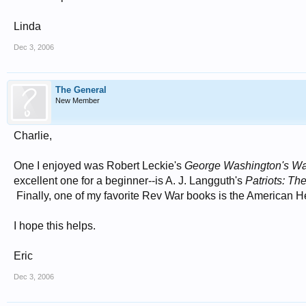
Linda
Dec 3, 2006
The General
New Member
Charlie,
One I enjoyed was Robert Leckie's
George Washington's Wa
excellent one for a beginner--is A. J. Langguth's
Patriots: T
Finally, one of my favorite Rev War books is the American H
I hope this helps.
Eric
Dec 3, 2006