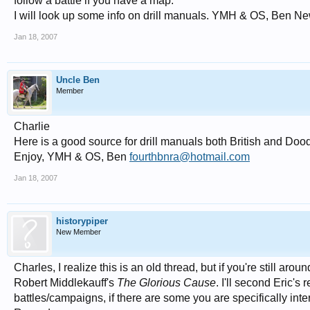
follow a battle if you have a map.
I will look up some info on drill manuals. YMH & OS, Ben Ne
Jan 18, 2007
Uncle Ben
Member
Charlie
Here is a good source for drill manuals both British and Doo
Enjoy, YMH & OS, Ben
fourthbnra@hotmail.com
Jan 18, 2007
historypiper
New Member
Charles, I realize this is an old thread, but if you're still ar
Robert Middlekauff's
The Glorious Cause
. I'll second Eric'
battles/campaigns, if there are some you are specifically int