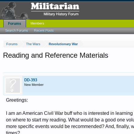
Forums
Members
Search Forums
Recent Posts
Forums
The Wars
Revolutionary War
Reading and Reference Materials
DD-393
New Member
Greetings:
I am an American Civil War buff who is interested in learning
on where to start my reading. What would be a good one vol
more specific events would be recommended? And, finally, wh
times?