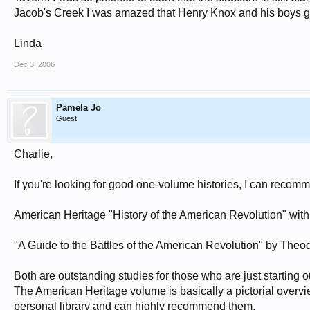
Jacob's Creek I was amazed that Henry Knox and his boys got 
Linda
Dec 3, 2006
Pamela Jo
Guest
Charlie,
If you're looking for good one-volume histories, I can recom
American Heritage "History of the American Revolution" wi
"A Guide to the Battles of the American Revolution" by The
Both are outstanding studies for those who are just starting o
The American Heritage volume is basically a pictorial overvi
personal library and can highly recommend them.