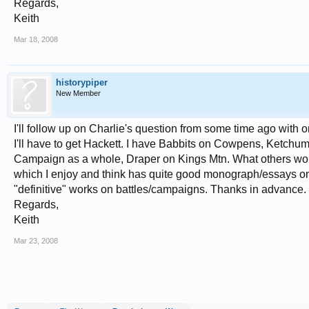
Regards,
Keith
Mar 18, 2008
historypiper
New Member
I'll follow up on Charlie's question from some time ago with o
I'll have to get Hackett. I have Babbits on Cowpens, Ketc
Campaign as a whole, Draper on Kings Mtn. What others wo
which I enjoy and think has quite good monograph/essays on 
"definitive" works on battles/campaigns. Thanks in advance.
Regards,
Keith
Mar 23, 2008