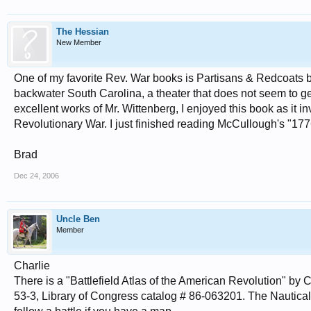
The Hessian
New Member
One of my favorite Rev. War books is Partisans & Redcoats by 
backwater South Carolina, a theater that does not seem to ge
excellent works of Mr. Wittenberg, I enjoyed this book as it 
Revolutionary War. I just finished reading McCullough's "177
Brad
Dec 24, 2006
Uncle Ben
Member
Charlie
There is a "Battlefield Atlas of the American Revolution" b
53-3, Library of Congress catalog # 86-063201. The Nautical