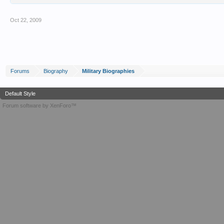
Oct 22, 2009
Forums
Biography
Military Biographies
Default Style
Forum software by XenForo™