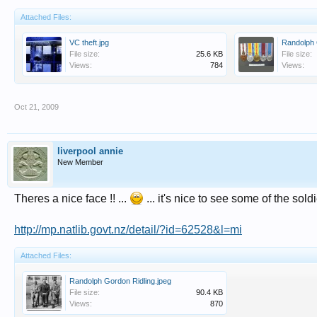
Attached Files:
VC theft.jpg
File size:
25.6 KB
File size:
Views:
784
Views:
Oct 21, 2009
liverpool annie
New Member
Theres a nice face !! ...
... it's nice to see some of the sold
http://mp.natlib.govt.nz/detail/?id=62528&l=mi
Attached Files:
Randolph Gordon Ridling.jpeg
File size:
90.4 KB
Views:
870