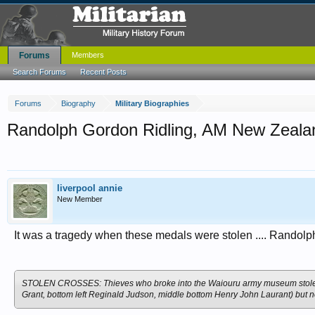
Forums
Members
Search Forums
Recent Posts
Forums
Biography
Military Biographies
Randolph Gordon Ridling, AM New Zealan
liverpool annie
New Member
It was a tragedy when these medals were stolen .... Randolph
STOLEN CROSSES: Thieves who broke into the Waiouru army museum stole Vic
Grant, bottom left Reginald Judson, middle bottom Henry John Laurant) but no