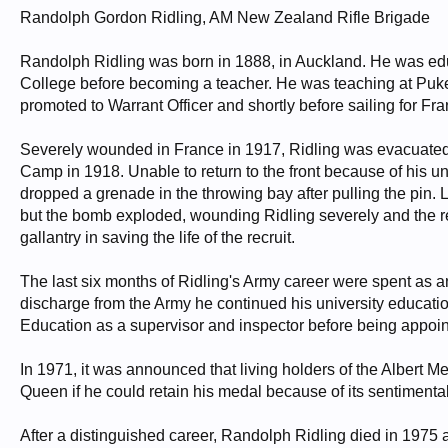
Randolph Gordon Ridling, AM New Zealand Rifle Brigade
Randolph Ridling was born in 1888, in Auckland. He was e
College before becoming a teacher. He was teaching at Puk
promoted to Warrant Officer and shortly before sailing for 
Severely wounded in France in 1917, Ridling was evacuated 
Camp in 1918. Unable to return to the front because of his 
dropped a grenade in the throwing bay after pulling the pin. 
but the bomb exploded, wounding Ridling severely and the rec
gallantry in saving the life of the recruit.
The last six months of Ridling's Army career were spent as a
discharge from the Army he continued his university educat
Education as a supervisor and inspector before being appoin
In 1971, it was announced that living holders of the Albert
Queen if he could retain his medal because of its sentimenta
After a distinguished career, Randolph Ridling died in 1975 