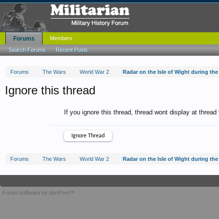
Forums
Members
Search Forums
Recent Posts
Forums
The Wars
World War 2
Radar on the Isle of Wight during th
Ignore this thread
If you ignore this thread, thread wont display at thread
Forums
The Wars
World War 2
Radar on the Isle of Wight during th
Forum software by XenForo™