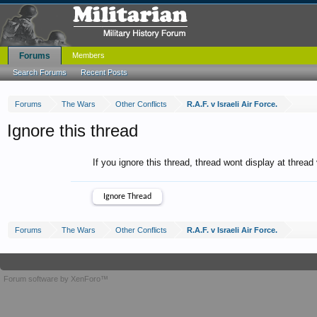
Forums
Members
Search Forums
Recent Posts
Forums
The Wars
Other Conflicts
R.A.F. v Israeli Air Force.
Ignore this thread
If you ignore this thread, thread wont display at thread
Forums
The Wars
Other Conflicts
R.A.F. v Israeli Air Force.
Forum software by XenForo™