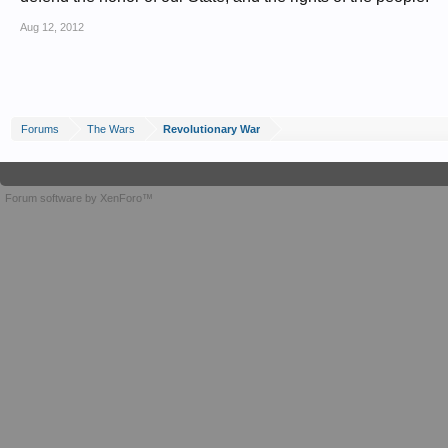
Aug 12, 2012
Forums
The Wars
Revolutionary War
Forum software by XenForo™