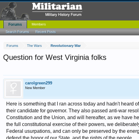
Forums
Members
Search Forums
Recent Posts
Forums
The Wars
Revolutionary War
Question for West Virginia folks
carolgreen299
New Member
Here is something that I ran across today and hadn't heard o
their candidate for governor. They also passed anti-war resolu
Constitution and the Union, and will hereafter, as we have her
the full constitutional exercise of their powers, we delibera
Federal usurpations, and can only be preserved by the energe
defend the honor of our State, and the rights of the people.