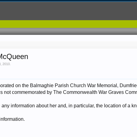
 McQueen
8, 2010
.
orated on the Balmaghie Parish Church War Memorial, Dumfrie
he is not commemorated by The Commonwealth War Graves Comm
ny information about her and, in particular, the location of a 
 information.