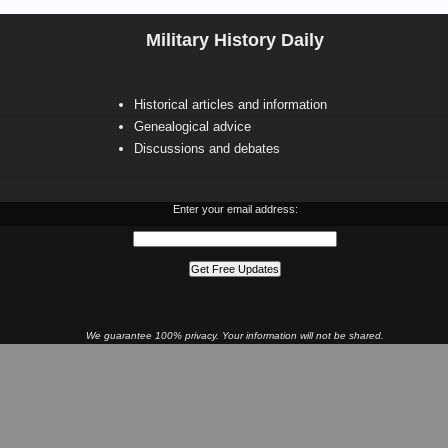
Military History Daily
Historical articles and information
Genealogical advice
Discussions and debates
Enter your email address:
We guarantee 100% privacy. Your information will not be shared.