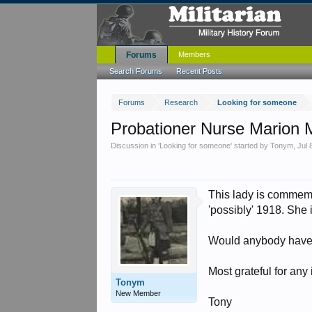
Forums
Members
Search Forums
Recent Posts
Forums
Research
Looking for someone
Probationer Nurse Marion
Discussion in '
Looking for someone
' started by
Tonym
,
Jul 
This lady is commem
'possibly' 1918. S
Would anybody have a
Most grateful for any
Tonym
New Member
Tony