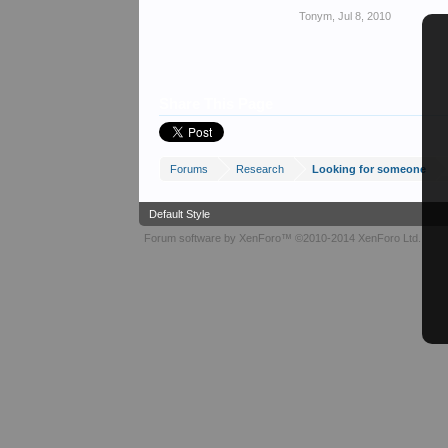
Tonym
,
Jul 8, 2010
Share This Page
Forums
Research
Looking for someone
Default Style
Forum software by XenForo™
©2010-2014 XenForo Ltd.