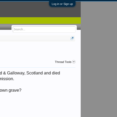
Log in or Sign up
Thread Tools
d & Galloway, Scotland and died
ission.
known grave?