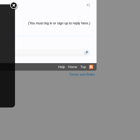
#1
(You must log in or sign up to reply here.)
Help
Home
Top
Terms and Rules