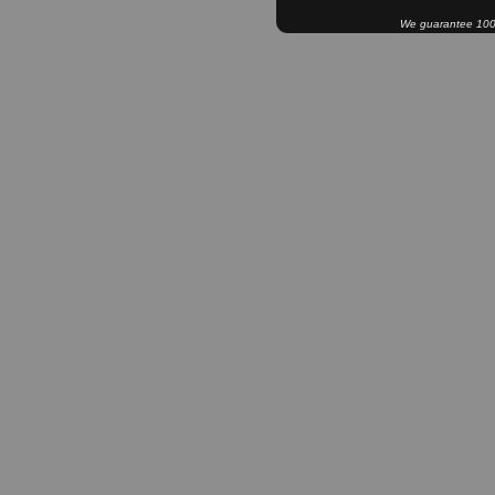
We guarantee 100% 