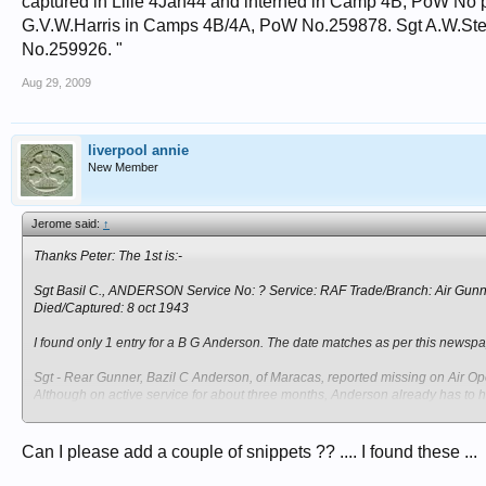
captured in Lille 4Jan44 and interned in Camp 4B, PoW No
G.V.W.Harris in Camps 4B/4A, PoW No.259878. Sgt A.W.St
No.259926. "
Aug 29, 2009
liverpool annie
New Member
Jerome said:
↑
Thanks Peter: The 1st is:-
Sgt Basil C., ANDERSON Service No: ? Service: RAF Trade/Branch: Air Gun
Died/Captured: 8 oct 1943
I found only 1 entry for a B G Anderson. The date matches as per this newspa
Sgt - Rear Gunner, Bazil C Anderson, of Maracas, reported missing on Air Ope
Although on active service for about three months, Anderson already has to h
The local papers spells his first name with a C and a Z, but his middle initi
Can I please add a couple of snippets ?? .... I found these ...
The info as recorded in the Museum before I started my research into RAF airc