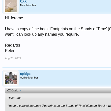
CXX
New Member
Hi Jerome
I have a copy of the book 'Footprints on the Sands of Time
want I can look up any names you require.
Regards
Peter
Aug 28, 2009
spidge
Active Member
CXX said:
↑
Hi Jerome
I have a copy of the book 'Footprints on the Sands of Time' (Clutton-Brock)