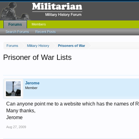
Forums
Members
Search Forums
Recent Posts
Forums
Military History
Prisoners of War
Prisoner of War Lists
Jerome
Member
Can anyone point me to a website which has the names of R
Many thanks,
Jerome
Aug 27, 2009