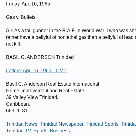
Friday, Apr. 16, 1965
Halifax Serial Number LW317 Squadron 158 X1D NP-P Operation Hannover 
Halifaxes lost on this operation. See: HR945. Airborne 2247 8Oct43 from Lis
PoW Sgt G.V.W.Harris PoW Sgt M.T.Airey PoW Sgt R.J.Wootton PoW Sgt A.W
Gas v. Bullets
PoW No.259842, with Sgt B.G.Anderson. PoW No.259844. NB; the Camp is show
interned in Camp 4B, PoW No possibly 270062. Sgt R.A.Duck in Camps 4B/
4B, PoW No.259913. Sgt R.J.Wootton in Camps 4B/L3, PoW No.259926. "
Sir: As a tail gunner in the R.A.F. in World War II who was 
rather have a bellyful of nonlethal gas than a bellyful of lead
not kill.
BASIL C. ANDERSON Trinidad
Letters: Apr. 16, 1965 - TIME
Basil C. Anderson Real Estate International
Home Improvement and Real Estate
39 Valley View Trinidad,
Caribbean,
663- 1181
Trinidad News, Trinidad Newspaper, Trinidad Sports, Trinida
Trinidad TV, Sports, Business