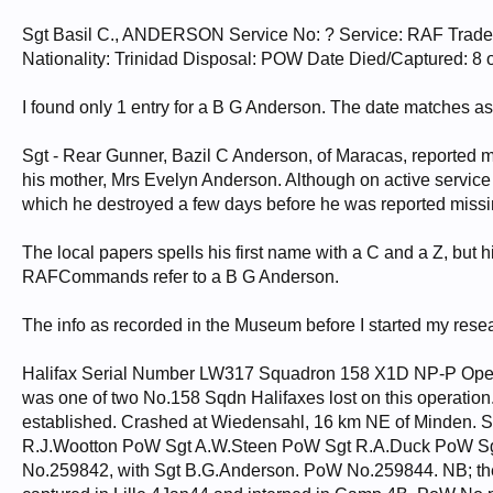
Sgt Basil C., ANDERSON Service No: ? Service: RAF Trad
Nationality: Trinidad Disposal: POW Date Died/Captured: 8 
I found only 1 entry for a B G Anderson. The date matches as
Sgt - Rear Gunner, Bazil C Anderson, of Maracas, reported mi
his mother, Mrs Evelyn Anderson. Although on active service f
which he destroyed a few days before he was reported missi
The local papers spells his first name with a C and a Z, but hi
RAFCommands refer to a B G Anderson.
The info as recorded in the Museum before I started my resea
Halifax Serial Number LW317 Squadron 158 X1D NP-P Oper
was one of two No.158 Sqdn Halifaxes lost on this operation
established. Crashed at Wiedensahl, 16 km NE of Minden. 
R.J.Wootton PoW Sgt A.W.Steen PoW Sgt R.A.Duck PoW Sg
No.259842, with Sgt B.G.Anderson. PoW No.259844. NB; the 