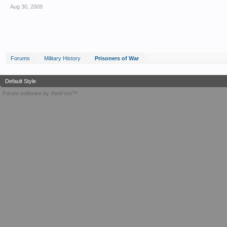
Aug 30, 2009
Forums
Military History
Prisoners of War
Default Style
Forum software by XenForo™