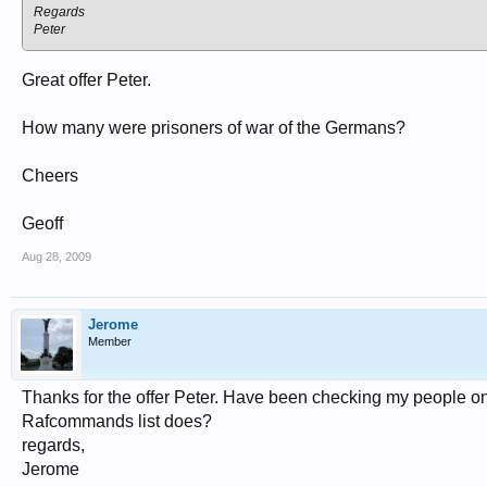
Regards
Peter
Great offer Peter.
How many were prisoners of war of the Germans?
Cheers
Geoff
Aug 28, 2009
Jerome
Member
Thanks for the offer Peter. Have been checking my people on
Rafcommands list does?
regards,
Jerome