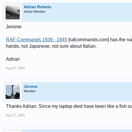
Adrian Roberts
Active Member
Jerome
RAF Commands 1939 - 1945
[rafcommands.com] has the nam
hands, not Japanese, not sure about Italian.
Adrian
Aug 27, 2009
Jerome
Member
Thanks Adrian. Since my laptop died have been like a fish ou
Aug 27, 2009