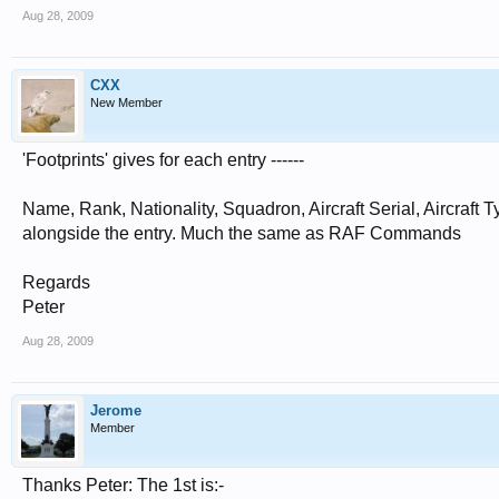
Aug 28, 2009
CXX
New Member
'Footprints' gives for each entry ------
Name, Rank, Nationality, Squadron, Aircraft Serial, Aircra
alongside the entry. Much the same as RAF Commands
Regards
Peter
Aug 28, 2009
Jerome
Member
Thanks Peter: The 1st is:-