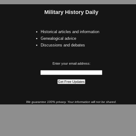
Military History Daily
Historical articles and information
Genealogical advice
Discussions and debates
Enter your email address:
We guarantee 100% privacy. Your information will not be shared.