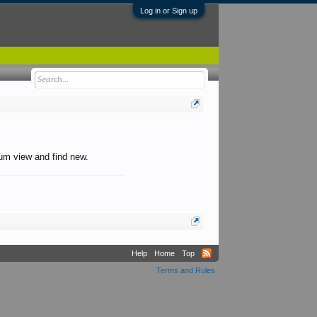
Log in or Sign up
orum view and find new.
Help
Home
Top
Terms and Rules