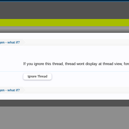
gen - what if?
If you ignore this thread, thread wont display at thread view, f
gen - what if?