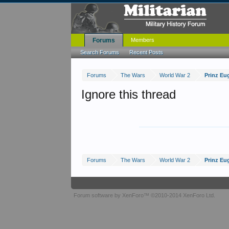
Forums
Members
Search Forums
Recent Posts
Forums
The Wars
World War 2
Prinz Eu
Ignore this thread
Forums
The Wars
World War 2
Prinz Eu
Forum software by XenForo™
©2010-2014 XenForo Ltd.