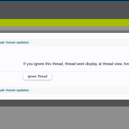
ead--forum updates
If you ignore this thread, thread wont display at thread view, f
ead--forum updates