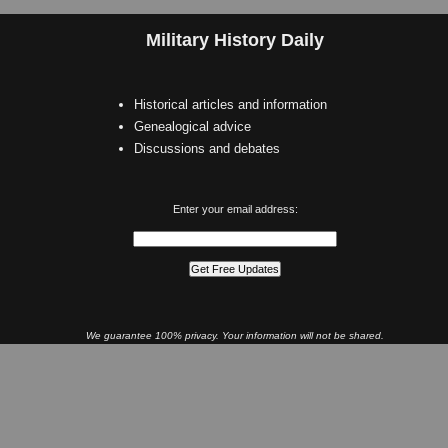
Military History Daily
Historical articles and information
Genealogical advice
Discussions and debates
Enter your email address:
We guarantee 100% privacy. Your information will not be shared.