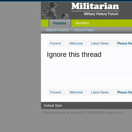
Forums
Members
Search Forums
Recent Posts
Forums
Welcome
Latest News
Please R
Ignore this thread
Forums
Welcome
Latest News
Please R
Default Style
Forum software by XenForo™
©2010-2014 XenForo Ltd.