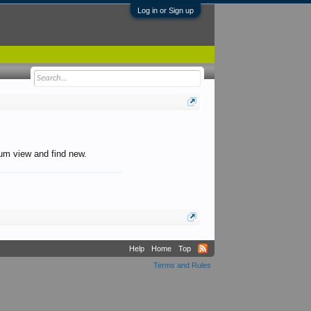
Log in or Sign up
orum view and find new.
Help
Home
Top
Terms and Rules