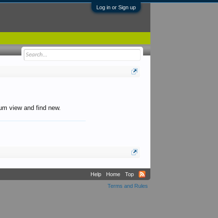
Log in or Sign up
orum view and find new.
Help
Home
Top
Terms and Rules