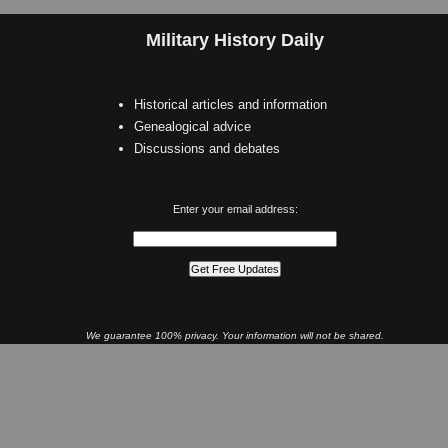
Military History Daily
Historical articles and information
Genealogical advice
Discussions and debates
Enter your email address:
We guarantee 100% privacy. Your information will not be shared.