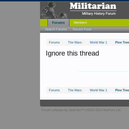
Forums
Members
Search Forums
Recent Posts
Forums
The Wars
World War 1
Pine Tre
Ignore this thread
Forums
The Wars
World War 1
Pine Tre
Forum software by XenForo™
©2010-2014 XenForo Ltd.