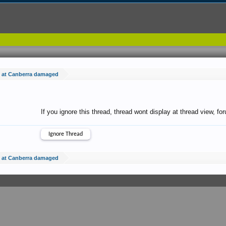
e at Canberra damaged
If you ignore this thread, thread wont display at thread view, f
e at Canberra damaged