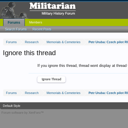
Forums
Members
Search Forums
Recent Posts
Forums
Research
Memorials & Cemeteries
Petr Uruba: Czech pilot R
Ignore this thread
If you ignore this thread, thread wont display at thread
Forums
Research
Memorials & Cemeteries
Petr Uruba: Czech pilot R
Default Style
Forum software by XenForo™