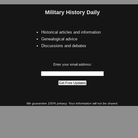
Military History Daily
Historical articles and information
Genealogical advice
Discussions and debates
Enter your email address:
We guarantee 100% privacy. Your information will not be shared.