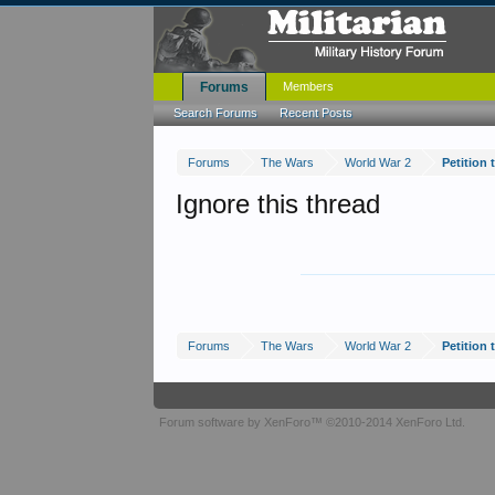
Forums
Members
Search Forums
Recent Posts
Forums
The Wars
World War 2
Petition
Ignore this thread
Forums
The Wars
World War 2
Petition
Forum software by XenForo™
©2010-2014 XenForo Ltd.