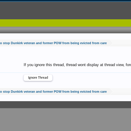
 to stop Dunkirk veteran and former POW from being evicted from care
If you ignore this thread, thread wont display at thread view, f
 to stop Dunkirk veteran and former POW from being evicted from care