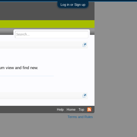
Log in or Sign up
orum view and find new.
Help
Home
Top
Terms and Rules