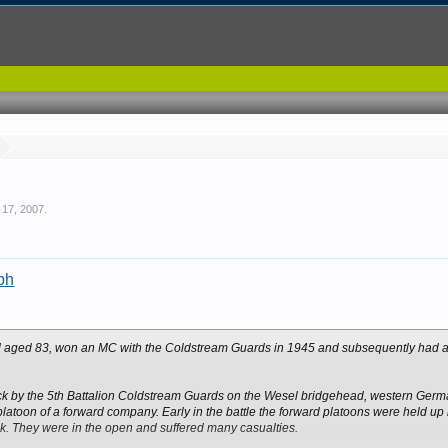
 17, 2007
.
aph
ed aged 83, won an MC with the Coldstream Guards in 1945 and subsequently had a 
ack by the 5th Battalion Coldstream Guards on the Wesel bridgehead, western Germa
latoon of a forward company. Early in the battle the forward platoons were held u
lank. They were in the open and suffered many casualties.