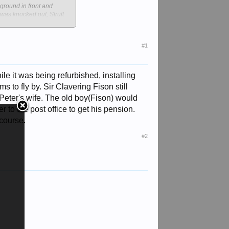
 ground in front and
as knocked out, Strutt
 fire on to the enemy and
#1
ree half-siblings by his
half-brothers, died
ile it was being refurbished, installing
st Anglia.
 to fly by. Sir Clavering Fison still
ch of their fortune to
Peter's wife. The old boy(Fison) would
 to the post office to get his pension.
 course.
g Peter was brought up at
 his sister Lavinia, later
#2
thusiastic follower of
ion prevented him from
r the following year he
t line, a large enemy
rged a few moments later
 his CO asked sardonically.
 loaf of bread on the