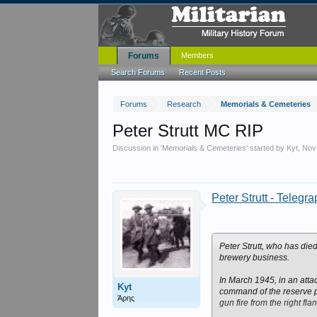
Forums
Members
Search Forums
Recent Posts
Forums
Research
Memorials & Cemeteries
Peter Strutt MC RIP
Discussion in '
Memorials & Cemeteries
' started by
Kyt
,
Nov
Peter Strutt - Telegr
Peter Strutt, who has di
brewery business.
In March 1945, in an att
Kyt
command of the reserve p
Άρης
gun fire from the right f