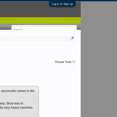
Log in or Sign up
Thread Tools
successful career in the
ny, Strutt was in
p by very heavy machine-