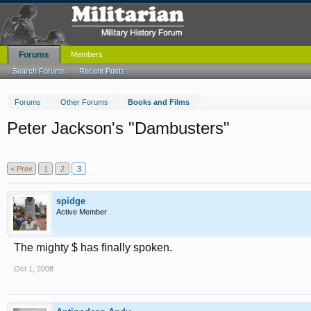
Forums
Members
Search Forums
Recent Posts
Forums
Other Forums
Books and Films
Peter Jackson's "Dambusters"
< Prev
1
2
3
spidge
Active Member
The mighty $ has finally spoken.
Oct 1, 2008