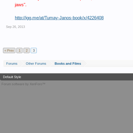
jaws".
http://igg.me/at/Tumay-Janos-book/x/4226408
Sep 26, 2013
< Prev
1
2
3
Forums
Other Forums
Books and Films
Default Style
Forum software by XenForo™