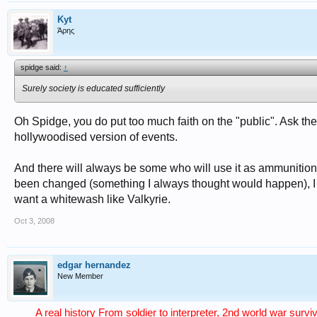
Kyt
Άρης
spidge said:
↑
Surely society is educated sufficiently
Oh Spidge, you do put too much faith on the "public". Ask th
hollywoodised version of events.
And there will always be some who will use it as ammunition
been changed (something I always thought would happen), I wo
want a whitewash like Valkyrie.
Oct 3, 2008
edgar hernandez
New Member
A real history From soldier to interpreter, 2nd world war surv