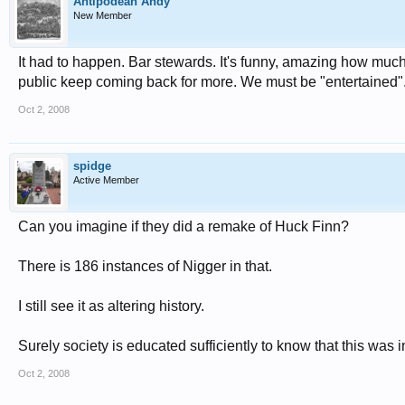
Antipodean Andy
New Member
It had to happen. Bar stewards. It's funny, amazing how much 
public keep coming back for more. We must be "entertained"
Oct 2, 2008
spidge
Active Member
Can you imagine if they did a remake of Huck Finn?
There is 186 instances of Nigger in that.
I still see it as altering history.
Surely society is educated sufficiently to know that this was i
Oct 2, 2008