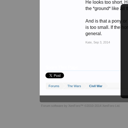
He looks too short. He
the *ground* like all
And is that a pony or
is too small. If the h
general.
Kate
,
Sep 3, 2014
Share This Page
Forums
The Wars
Civil War
Forum software by XenForo™
©2010-2014 XenForo Ltd.