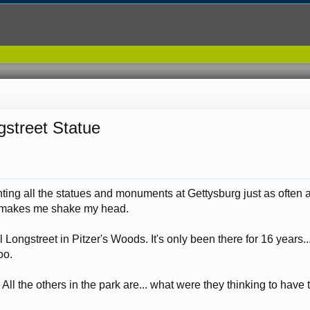
gstreet Statue
ting all the statues and monuments at Gettysburg just as often as
at makes me shake my head.
 Longstreet in Pitzer's Woods. It's only been there for 16 years.
oo.
l. All the others in the park are... what were they thinking to hav