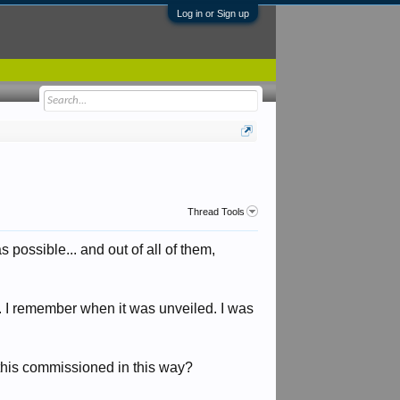
Log in or Sign up
Thread Tools
 possible... and out of all of them,
.. I remember when it was unveiled. I was
e this commissioned in this way?