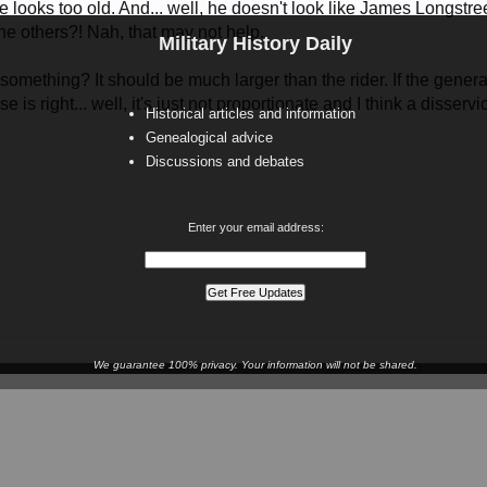
 looks too old. And... well, he doesn't look like James Longstreet
 the others?! Nah, that may not help.
Military History Daily
 something? It should be much larger than the rider. If the general
orse is right... well, it's just not proportionate and I think a diss
Historical articles and information
Genealogical advice
Discussions and debates
Enter your email address:
We guarantee 100% privacy. Your information will not be shared.