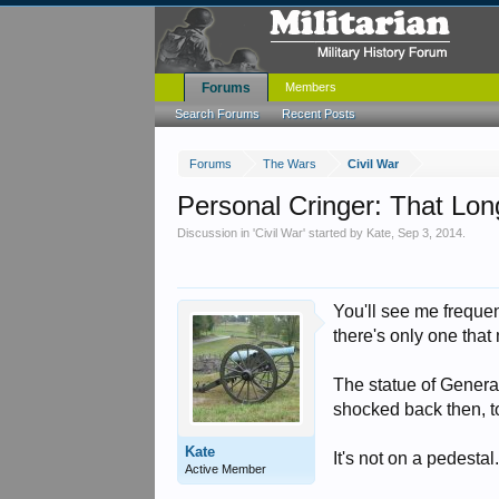
Forums
Members
Search Forums
Recent Posts
Forums
The Wars
Civil War
Personal Cringer: That Lon
Discussion in '
Civil War
' started by
Kate
,
Sep 3, 2014
.
You'll see me frequen
there's only one th
The statue of General
shocked back then, t
Kate
It's not on a pedesta
Active Member