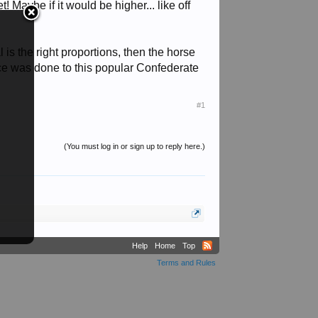
! Maybe if it would be higher... like off
 is the right proportions, then the horse
ervice was done to this popular Confederate
#1
(You must log in or sign up to reply here.)
Help
Home
Top
Terms and Rules