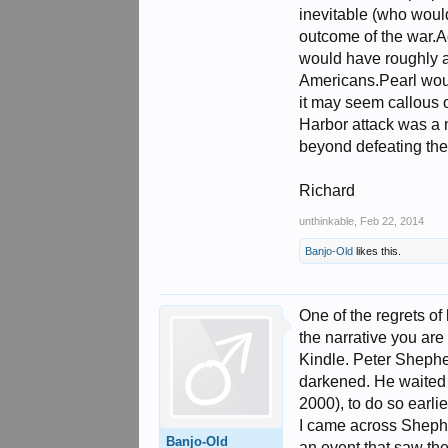
inevitable (who would
outcome of the war.A
would have roughly a 
Americans.Pearl would
it may seem callous o
Harbor attack was a n
beyond defeating the
Richard
unthinkable
,
Feb 22, 2014
Banjo-Old
likes this.
One of the regrets of
the narrative you are
Kindle. Peter Shephe
darkened. He waited n
2000), to do so earli
I came across Shepher
Banjo-Old
an event that saw the