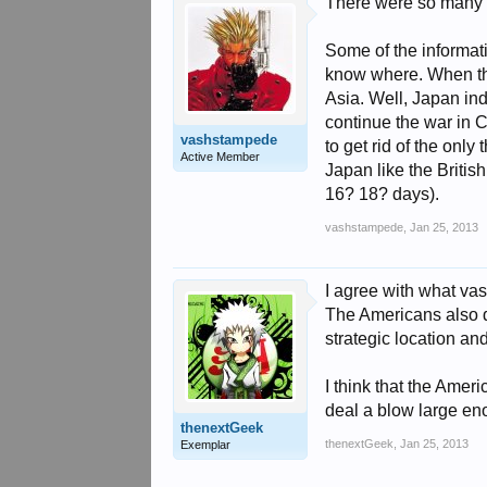
There were so many d
Some of the informati
know where. When the
Asia. Well, Japan ind
continue the war in Ch
vashstampede
to get rid of the onl
Active Member
Japan like the Britis
16? 18? days).
vashstampede
,
Jan 25, 2013
I agree with what va
The Americans also di
strategic location an
I think that the Amer
deal a blow large enou
thenextGeek
thenextGeek
,
Jan 25, 2013
Exemplar