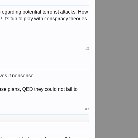
now regarding potential terrorist attacks. How
t's fun to play with conspiracy theories
#2
eves it nonsense.
se plans, QED they could not fail to
#3