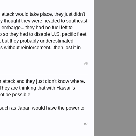
ttack would take place, they just didn't
ey thought they were headed to southeast
embargo... they had no fuel left to
o so they had to disable U.S. pacific fleet
 it but they probably underestimated
 without reinforcement...then lost it in
#6
attack and they just didn't know where.
 They are thinking that with Hawaii's
not be possible.
try such as Japan would have the power to
#7