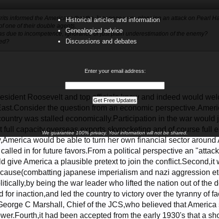
e Brits informed the Americans that the Japanese were planning an attack on Pearl H
Historical articles and information
of one of their double agents.
Genealogical advice
was due to incompetence, ignorance or just plain underestimation of the enemy?
Discussions and debates
ded?
Enter your email address:
 President Roosevelt and top officials knew and indeed would we
ast.Consider the question from an economic perspective.Americ
ountry was stalled economically.Participation in the war would 
t full capacity,overseas exports skyrocketing,and of course full 
We guarantee 100% privacy. Your information will not be shared.
,America would be able to turn her own financial sector around An
 called in for future favors.From a political perspective an "atta
d give America a plausible pretext to join the conflict.Second,it 
 cause(combatting japanese imperialism and nazi aggression et
itically,by being the war leader who lifted the nation out of the 
for inaction,and led the country to victory over the tyranny of 
George C Marshall, Chief of the JCS,who believed that America
ower.Fourth,it had been accepted from the early 1930's that a 