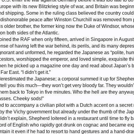
ope with its new Blitzkrieg style of war, and Britain was begin
nd shipping. Some in the ruling class believed the country cou
 a dishonorable peace after Winston Churchill was removed from
 his older brother, the former king now the Duke of Windsor, w
on both sides of the Atlantic.
ned the RAF when only fifteen, arrived in Singapore in August o
se of having left the war behind, its perils, and its many depress
, ignorant and unformed, he regarded the Japanese as “polite, h
cestors, worshipped the emperor, and loved simple, exquisite t
en he picked up a magazine one day and read about Japan’s bru
ar East. “I didn’t get it.”
nderestimated the Japanese; a corporal summed it up for Shep
n tell you this much—they won’t get very bloody far. They wouldn’t
hem back to Tokyo in five minutes. Who the hell are they anyway
lasses. Cheeky sods!”
 to accompany a civilian pilot with a Dutch accent on a secret 
by the Vichy government but already under the thumb of the Japa
idn’t explain, Shepherd loitered in a restaurant until time to fl
ord of English who rapidly got drunk on cognac and became exp
ontain it even if he had to resort to hand gestures and a hand