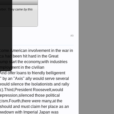
arbor. They came by this
#9
lcome American involvement in the war in
a had been hit hard in the Great
jump start the economy,with industries
employment in the civilian
d offer loans to friendly belligerent
ck" by an "Axis" ally would serve several
would silence the Isolationists and rally
c).Third,President Roosevelt,would
depression,silenced those political
facism.Fourth,there were many,at the
 should and must claim her place as an
showdown with Imperial Japan was