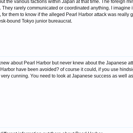
t the various factions within Japan at that time. The foreign min
y. They rarely communicated or coordinated anything. I imagine 
 for them to know if the alleged Pearl Harbor attack was really g
sk-bound Tokyo junior bureaucrat.
knew about Pearl Harbor but never knew about the Japanese atta
 Harbor have been avoided? of course it could, if you use hinds
d very cunning. You need to look at Japanese success as well as