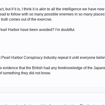
act, but if it is, I think it is akin to all the intelligence we have 
ad to follow with so many possible enemies in so many places? I
h truth comes out of the exercise.
Pearl Harbor have been avoided? I'm doubtful.
ust Pearl Harbor Conspiracy Industry repeat it until everyone beli
o evidence that the British had any foreknowledge of the Japane
f something they did not know.