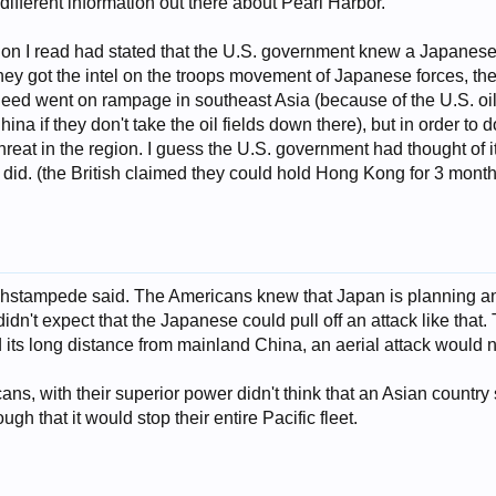
ifferent information out there about Pearl Harbor.
on I read had stated that the U.S. government knew a Japanese a
y got the intel on the troops movement of Japanese forces, th
eed went on rampage in southeast Asia (because of the U.S. oil 
ina if they don't take the oil fields down there), but in order to d
y threat in the region. I guess the U.S. government had thought of
h did. (the British claimed they could hold Hong Kong for 3 months
shstampede said. The Americans knew that Japan is planning an 
dn't expect that the Japanese could pull off an attack like that.
d its long distance from mainland China, an aerial attack would 
icans, with their superior power didn't think that an Asian coun
gh that it would stop their entire Pacific fleet.