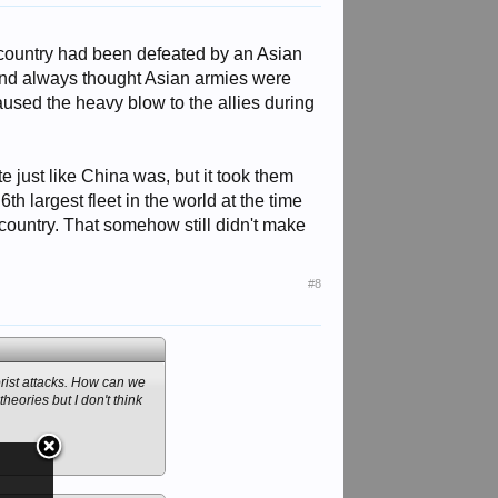
n country had been defeated by an Asian
 and always thought Asian armies were
aused the heavy blow to the allies during
 just like China was, but it took them
h largest fleet in the world at the time
country. That somehow still didn't make
#8
rrorist attacks. How can we
heories but I don't think