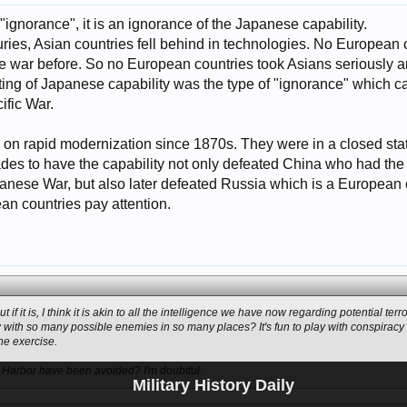
t "ignorance", it is an ignorance of the Japanese capability.
turies, Asian countries fell behind in technologies. No Europea
le war before. So no European countries took Asians seriously
ting of Japanese capability was the type of "ignorance" which c
ific War.
on rapid modernization since 1870s. They were in a closed state
ades to have the capability not only defeated China who had the 6t
panese War, but also later defeated Russia which is a European 
ean countries pay attention.
but if it is, I think it is akin to all the intelligence we have now regarding potential te
 with so many possible enemies in so many places? It's fun to play with conspiracy t
he exercise.
l Harbor have been avoided? I'm doubtful.
Military History Daily