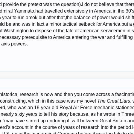
 provide the pretext was the question).I do not believe that the
dmiral Yammato,had travelled extensively in America in the 30's
year to run amok,but after that,the balance of power would shift
 be and was in fact a minor tactical setback for America,but a 
f Washington to dispose of the fate of american servicemen in su
ecessary prerequisite to America entering the war and fulfilling
 axis powers.
 historical research is now and then you come across a fascinati
 constructing, which in this case was my novel
The Great Liars
,
rd, who was an 18-year-old Royal Air Force mechanic stationed
early sixty years to tell his story because, as he wrote in Three
er “may have stirred up enduring ill will between Great Britain an
d’s account in the course of years of research into the period l
 U.S. enter the war against Germany before it was too late to do