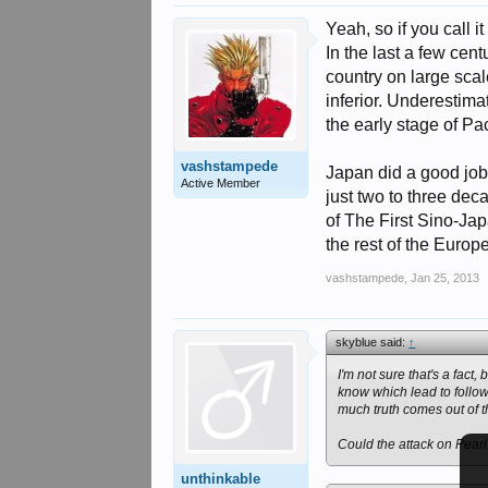
Yeah, so if you call i
In the last a few cen
country on large sca
inferior. Underestima
the early stage of Pac
vashstampede
Japan did a good job 
Active Member
just two to three dec
of The First Sino-Ja
the rest of the Europ
vashstampede
,
Jan 25, 2013
skyblue said:
↑
I'm not sure that's a fact, 
know which lead to follow
much truth comes out of t
Could the attack on Pear
unthinkable