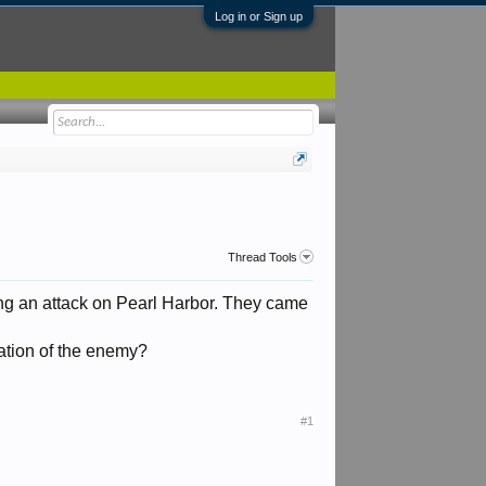
Log in or Sign up
Thread Tools
ning an attack on Pearl Harbor. They came
ation of the enemy?
#1