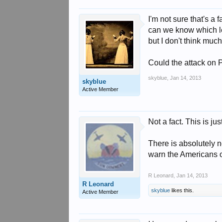
I'm not sure that's a f
can we know which le
but I don't think muc
Could the attack on 
skyblue
,
Jan 14, 2013
skyblue
Active Member
Not a fact. This is j
There is absolutely n
warn the Americans o
R Leonard
,
Jan 14, 2013
R Leonard
skyblue
likes this.
Active Member