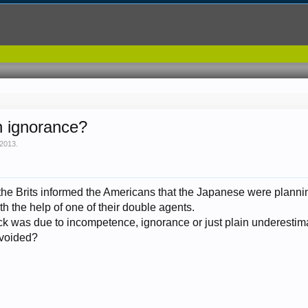
n ignorance?
 2013
.
at the Brits informed the Americans that the Japanese were plan
th the help of one of their double agents.
ack was due to incompetence, ignorance or just plain underestim
avoided?