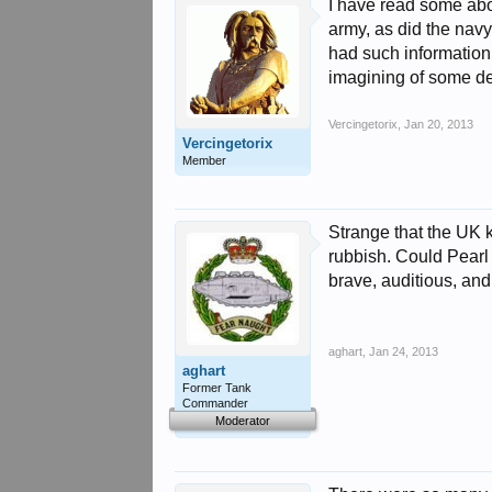
I have read some abou
army, as did the nav
had such information,
imagining of some de
Vercingetorix
,
Jan 20, 2013
Vercingetorix
Member
Strange that the UK 
rubbish. Could Pearl
brave, auditious, an
aghart
,
Jan 24, 2013
aghart
Former Tank
Commander
Moderator