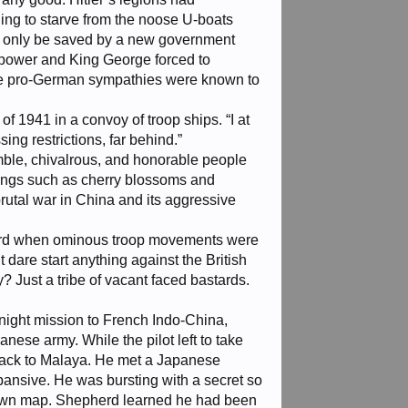
ning to starve from the noose U-boats
ld only be saved by a new government
 power and King George forced to
hose pro-German sympathies were known to
f 1941 in a convoy of troop ships. “I at
ing restrictions, far behind.”
umble, chivalrous, and honorable people
hings such as cherry blossoms and
tal war in China and its aggressive
herd when ominous troop movements were
 dare start anything against the British
? Just a tribe of vacant faced bastards.
night mission to French Indo-China,
nese army. While the pilot left to take
y back to Malaya. He met a Japanese
ansive. He was bursting with a secret so
-drawn map. Shepherd learned he had been