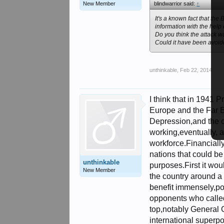
New Member
blindwarrior said:
↑
It's a known fact that th
information with the help 
Do you think the attack 
Could it have been avoi
unthinkable
,
Feb 22, 2014
I think that in 1941
Europe and the Far E
Depression,and the c
working,eventually, a
workforce.Financially
nations that could be
unthinkable
purposes.First it woul
New Member
the country around a
benefit immensely,pol
opponents who called 
top,notably General 
international superp