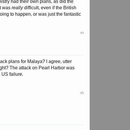
istry had their own plans, as did the
it was
really
difficult, even if the British
oing to happen, or was just the fantastic
#4
ck plans for Malaya? I agree, utter
ight? The attack on Pearl Harbor was
 US failure.
#5