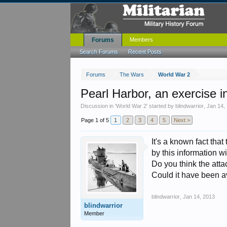
Forums
Members
Search Forums
Recent Posts
Forums
The Wars
World War 2
Pearl Harbor, an exercise i
Discussion in '
World War 2
' started by
blindwarrior
,
Jan 14,
Page 1 of 5
1
2
3
4
5
Next >
It's a known fact th
by this information wi
Do you think the att
Could it have been 
blindwarrior
,
Jan 14, 2013
blindwarrior
Member