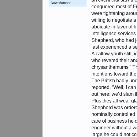
New Member
conquered most of Eur
were tightening arou
willing to negotiate
abdicate in favor of
intelligence services 
Shepherd, who had joi
last experienced a sen
A callow youth still
who revered their an
chrysanthemums.” Th
intentions toward the F
The British badly u
reported. “Well, I ca
out here; we’d slam t
Plus they all wear g
Shepherd was ordered
nominally controlled 
care of business he d
engineer without a w
large he could not c