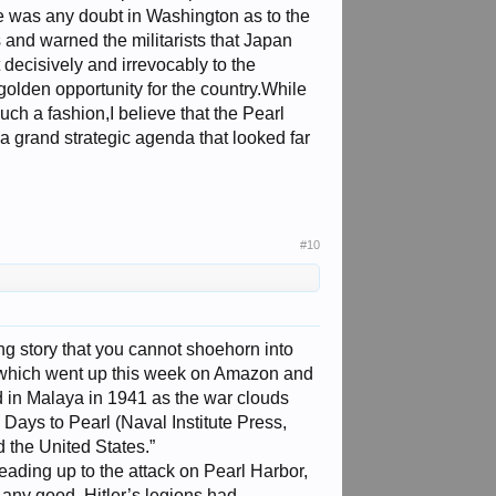
re was any doubt in Washington as to the
 and warned the militarists that Japan
 decisively and irrevocably to the
golden opportunity for the country.While
ch a fashion,I believe that the Pearl
 a grand strategic agenda that looked far
#10
ng story that you cannot shoehorn into
 which went up this week on Amazon and
 in Malaya in 1941 as the war clouds
 Days to Pearl (Naval Institute Press,
d the United States.”
eading up to the attack on Pearl Harbor,
 any good. Hitler’s legions had