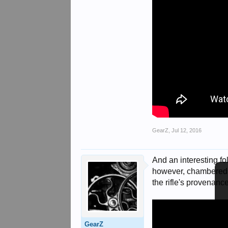
GearZ
,
Jul 12, 2016
And an interesting fol
however, chambered i
the rifle's provenanc
GearZ