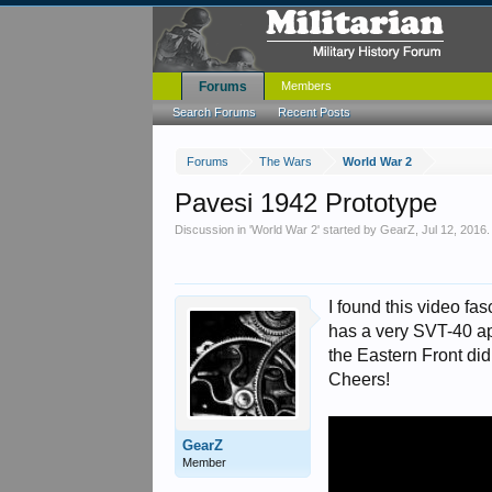
Forums
Members
Search Forums
Recent Posts
Forums
The Wars
World War 2
Pavesi 1942 Prototype
Discussion in '
World War 2
' started by
GearZ
,
Jul 12, 2016
.
I found this video fas
has a very SVT-40 app
the Eastern Front didn
Cheers!
GearZ
Member