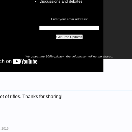
Discussions and debates
Enter your email address:
We guarantee 100% privacy. Your information will not be shared.
t of rifles. Thanks for sharing!
, 2016