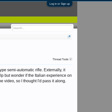
Log in or Sign up
Thread Tools
ype semi-automatic rifle. Externally, it
lp but wonder if the Italian experience on
e video, so I thought I'd pass it along.