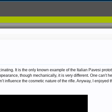
cinating. It is the only known example of the Italian Pavesi protot
earance, though mechanically, it is very different. One can't he
't influence the cosmetic nature of the rifle. Anyway, I enjoyed th