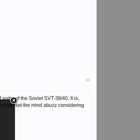
#1
sorts, of the Soviet SVT-38/40. It is,
it does set the mind abuzz considering