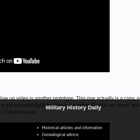
low up video is another prototype. This one actually is a copy, of 
n the powerful 8x59mm Breda cartridge. Details are scant, but 
Military History Daily
e. Cheers friends.
Historical articles and information
Genealogical advice