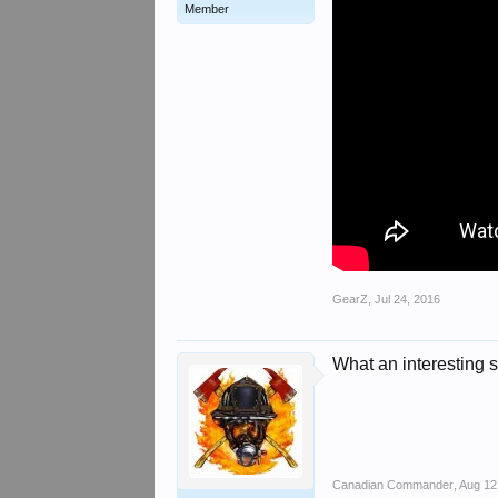
Member
GearZ
,
Jul 24, 2016
What an interesting se
Canadian Commander
,
Aug 12