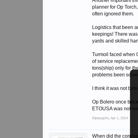
Another important thi
planner for Op Torch
often ignored them.
Logistics that been a
keepings! There was 
yards and skilled hand
Turmoil faced when G
of service replacem
tons(ship) only for t
problems been solved
I think it was not be
Op Bolero once becam
ETOUSA was not enou
Diptangshu
,
Apr 1, 2014
When did the concep