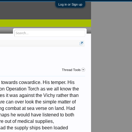
Log in or Sign up
Thread Tools
de towards cowardice. His temper. His
g on Operation Torch as we all know the
es it was against the Vichy rather than
are can over look the simple matter of
rding combat at sea verse on land. Had
rhaps he would have listened to both
e out of medical supplies,
 Had the supply ships been loaded