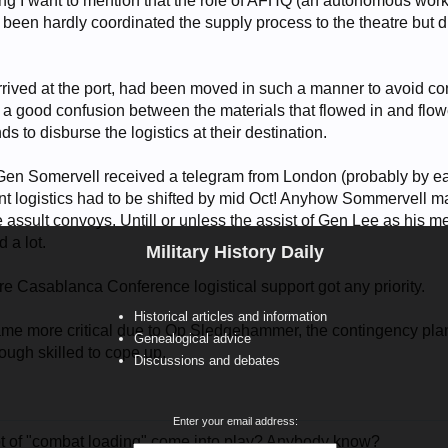
ng I want to mention that the role of AFHQ (an autonomous work 
, been hardly coordinated the supply process to the theatre but
rrived at the port, had been moved in such a manner to avoid co
a good confusion between the materials that flowed in and flow
s to disburse the logistics at their destination.
en Somervell received a telegram from London (probably by earl
ent logistics had to be shifted by mid Oct! Anyhow Sommervell
he assult convoys. Untill or unless the assist of Gen Lee as his m
 a lot.
Military History Daily
fore Casablanca Conference logistical support got any priority.
Historical articles and information
e more critical due to Op Sledgehammer, the contingency plan
Genealogical advice
gh skilled to cope up.
Discussions and debates
Enter your email address:
t of "combat loading" come into play? Anybody know?