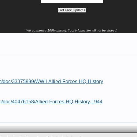
We guarantee 100% privacy. Your information will not be shared.
om/doc/33375899/WWII-Allied-Forces-HQ-History
om/doc/40476158/Allied-Forces-HQ-History-1944