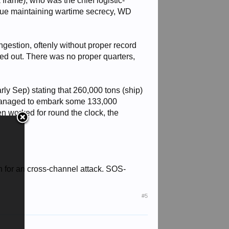
frame), who was the chief logistic-
 due maintaining wartime secrecy, WD
ngestion, oftenly without proper record
ed out. There was no proper quarters,
y Sep) stating that 260,000 tons (ship)
 managed to embark some 133,000
en worked for round the clock, the
 for an cross-channel attack. SOS-
#5