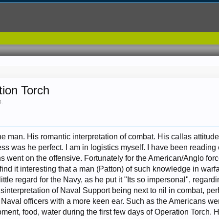
tion Torch
4
.
the man. His romantic interpretation of combat. His callas attitu
less was he perfect. I am in logistics myself. I have been readin
ns went on the offensive. Fortunately for the American/Anglo forc
ind it interesting that a man (Patton) of such knowledge in warf
 little regard for the Navy, as he put it "Its so impersonal", rega
sinterpretation of Naval Support being next to nil in combat, pe
 Naval officers with a more keen ear. Such as the Americans wer
ent, food, water during the first few days of Operation Torch.