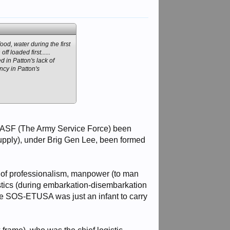
od, water during the first
 loaded first......
d in Patton's lack of
ncy in Patton's
he ASF (The Army Service Force) been
upply), under Brig Gen Lee, been formed
ack of professionalism, manpower (to man
gistics (during embarkation-disembarkation
nce SOS-ETUSA was just an infant to carry