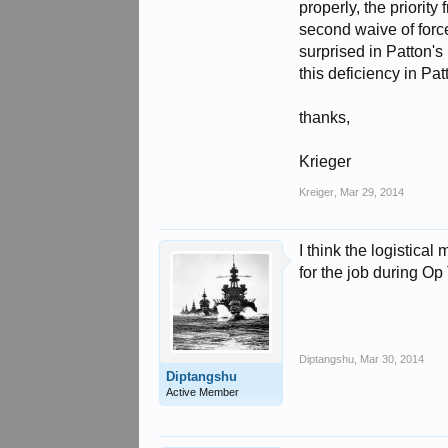
properly, the priorit
second waive of force
surprised in Patton's
this deficiency in Pa
thanks,
Krieger
Kreiger
,
Mar 29, 2014
I think the logistic
for the job during Op
Diptangshu
,
Mar 30, 2014
Diptangshu
Active Member