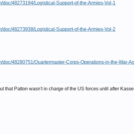
m/doc/48273194/Logistical-Support-of-the-Armies-Vol-1
m/doc/48273938/Logistical-Support-of-the-Armies-Vol-2
om/doc/48280751/Quartermaster-Corps-Operations-in-the-War-A
out that Patton wasn't in charge of the US forces until after Kass