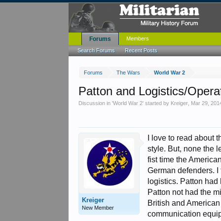
Forums
Members
Search Forums
Recent Posts
Forums
The Wars
World War 2
Patton and Logistics/Opera
Discussion in '
World War 2
' started by
Kreiger
,
Mar 29, 201
I love to read about 
style. But, none the 
fist time the America
German defenders. I f
logistics. Patton had
Patton not had the mi
Kreiger
British and American
New Member
communication equipm