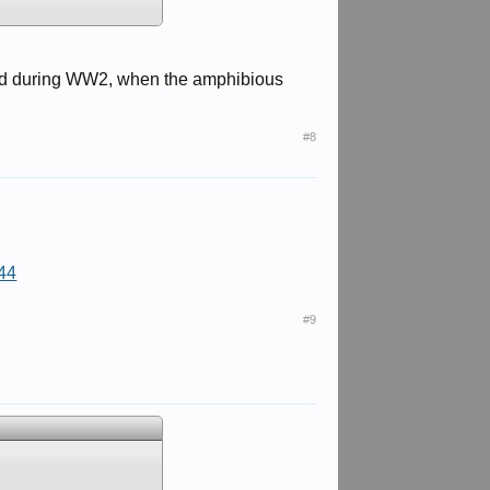
oped during WW2, when the amphibious
#8
44
#9