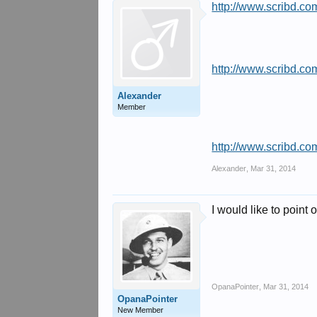
http://www.scribd.co
http://www.scribd.co
Alexander
Member
http://www.scribd.c
Alexander
,
Mar 31, 2014
I would like to point 
OpanaPointer
,
Mar 31, 2014
OpanaPointer
New Member