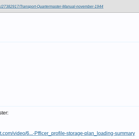
oc/27382917/Transport-Quartermaster-Manual-november-1944
ter:
st.com/video/6...-Pfficer_profile-storage-plan_loading-summary