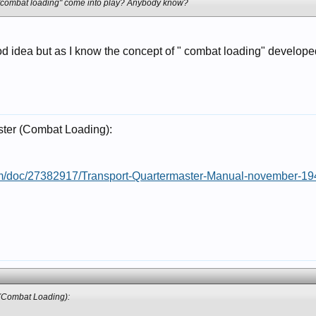
 "combat loading" come into play? Anybody know?
ood idea but as I know the concept of " combat loading" devel
ster (Combat Loading):
om/doc/27382917/Transport-Quartermaster-Manual-november-19
 (Combat Loading):