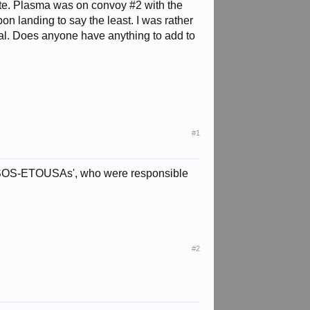
osite. Plasma was on convoy #2 with the
n landing to say the least. I was rather
rial. Does anyone have anything to add to
#1
ed SOS-ETOUSAs', who were responsible
#2