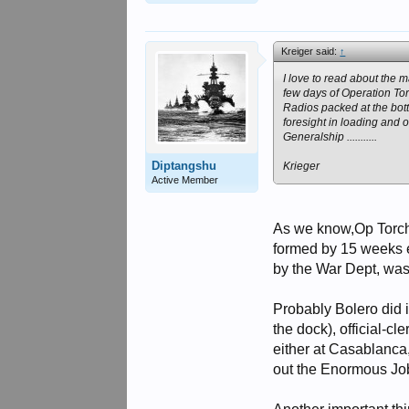
Kreiger said:
↑
I love to read about the 
few days of Operation Torc
Radios packed at the botto
foresight in loading and 
Generalship ...........
Diptangshu
Krieger
Active Member
As we know,Op Torch 
formed by 15 weeks e
by the War Dept, was
Probably Bolero did i
the dock), official-c
either at Casablanca,
out the Enormous Job