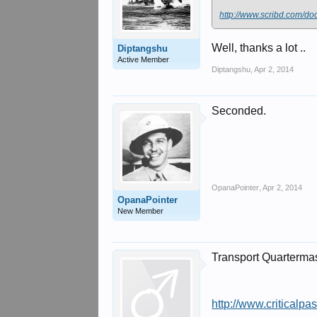
http://www.scribd.com/d
Well, thanks a lot ..
Diptangshu
Active Member
Diptangshu
,
Apr 2, 2014
Seconded.
OpanaPointer
,
Apr 2, 2014
OpanaPointer
New Member
Transport Quartermas
http://www.criticalpa