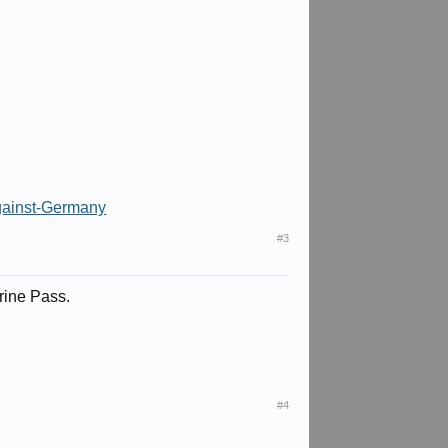
gainst-Germany
#3
erine Pass.
#4