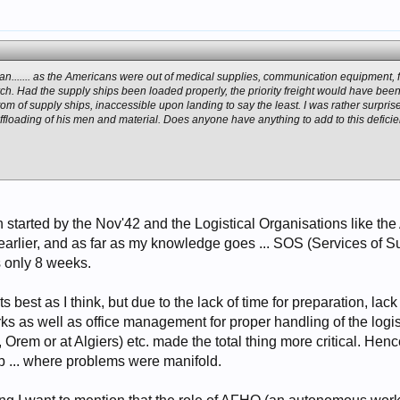
man....... as the Americans were out of medical supplies, communication equipment, fo
h. Had the supply ships been loaded properly, the priority freight would have been off
m of supply ships, inaccessible upon landing to say the least. I was rather surprise
offloading of his men and material. Does anyone have anything to add to this deficie
started by the Nov'42 and the Logistical Organisations like t
arlier, and as far as my knowledge goes ... SOS (Services of S
 only 8 weeks.
ts best as I think, but due to the lack of time for preparation, l
lerks as well as office management for proper handling of the lo
 Orem or at Algiers) etc. made the total thing more critical. He
 ... where problems were manifold.