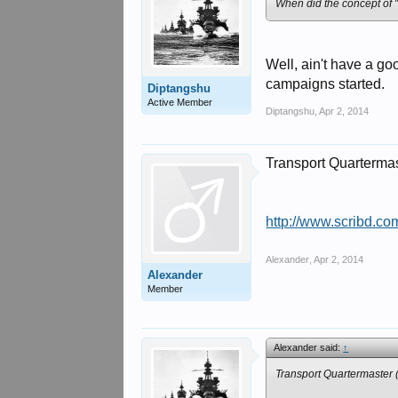
When did the concept of
Well, ain't have a g
campaigns started.
Diptangshu
Active Member
Diptangshu
,
Apr 2, 2014
Transport Quarterma
http://www.scribd.c
Alexander
,
Apr 2, 2014
Alexander
Member
Alexander said:
↑
Transport Quartermaster