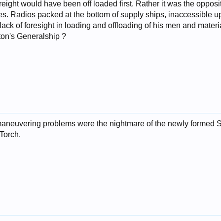
y freight would have been off loaded first. Rather it was the opp
s. Radios packed at the bottom of supply ships, inaccessible upo
 lack of foresight in loading and offloading of his men and mate
tton's Generalship ?
al maneuvering problems were the nightmare of the newly form
 Torch.