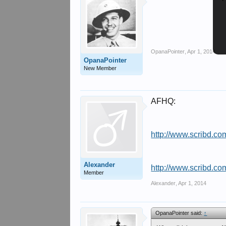
OpanaPointer
,
Apr 1, 2014
OpanaPointer
New Member
AFHQ:
http://www.scribd.c
Alexander
http://www.scribd.c
Member
Alexander
,
Apr 1, 2014
OpanaPointer said:
↑