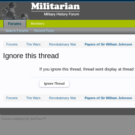
Forums
Members
Search Forums
Recent Posts
Forums
The Wars
Revolutionary War
Papers of Sir William Johnson
Ignore this thread
If you ignore this thread, thread wont display at thread
Forums
The Wars
Revolutionary War
Papers of Sir William Johnson
Forum software by XenForo™