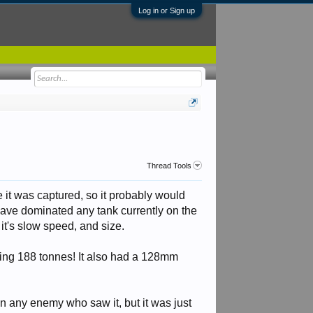
Log in or Sign up
Thread Tools
e it was captured, so it probably would
ave dominated any tank currently on the
it's slow speed, and size.
ping 188 tonnes! It also had a 128mm
 in any enemy who saw it, but it was just