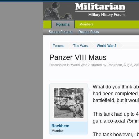
Forums
Members
Search Forums
Recent Posts
Forums
The Wars
World War 2
Panzer VIII Maus
Discussion in '
World War 2
' started by
Rockhem
,
Aug 8, 20
What do you think abo
had been completed h
battlefield, but it w
This tank had up to 
gun, a co-axial 75m
Rockhem
Member
The tank however, I b