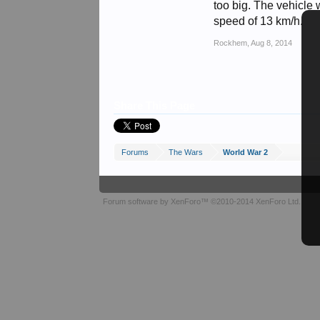
too big. The vehicle w
speed of 13 km/h.
Rockhem
,
Aug 8, 2014
Share This Page
Forums
The Wars
World War 2
Forum software by XenForo™
©2010-2014 XenForo Ltd.