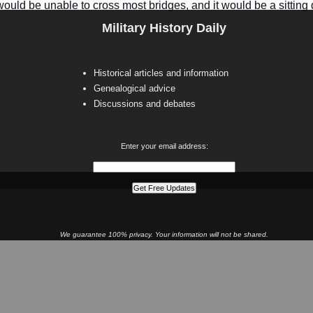
ould be unable to cross most bridges, and it would be a sitting duck
Military History Daily
Historical articles and information
Genealogical advice
Discussions and debates
Enter your email address:
We guarantee 100% privacy. Your information will not be shared.