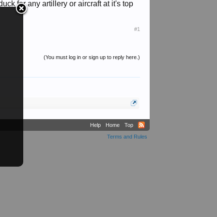
 for any artillery or aircraft at it's top
#1
(You must log in or sign up to reply here.)
Help
Home
Top
Terms and Rules