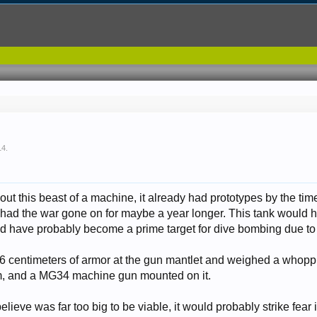
14
.
ut this beast of a machine, it already had prototypes by the tim
ad the war gone on for maybe a year longer. This tank would h
ould have probably become a prime target for dive bombing due to 
46 centimeters of armor at the gun mantlet and weighed a whop
m, and a MG34 machine gun mounted on it.
elieve was far too big to be viable, it would probably strike fear