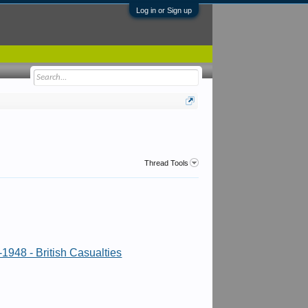
Log in or Sign up
Thread Tools
1948 - British Casualties