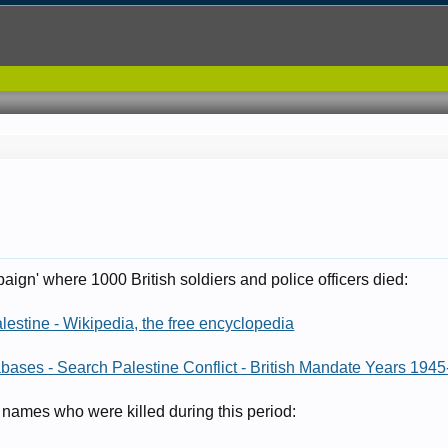
8
paign' where 1000 British soldiers and police officers died:
lestine - Wikipedia, the free encyclopedia
abases - Search Palestine Conflict - British Mandate Years 1945-
 names who were killed during this period: