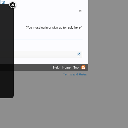
lts
#1
(You must log in or sign up to reply here.)
Help
Home
Top
Terms and Rules