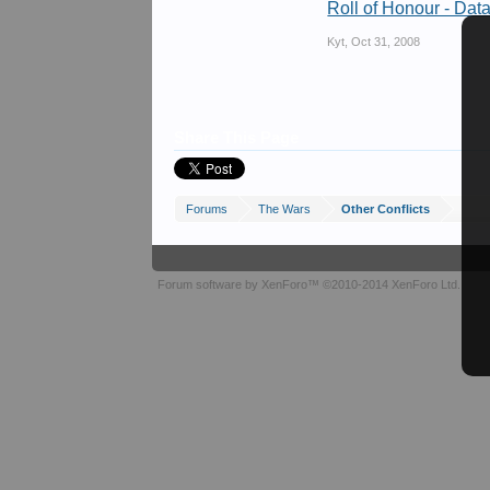
Roll of Honour - Dat
Kyt
,
Oct 31, 2008
Share This Page
Forums
The Wars
Other Conflicts
Forum software by XenForo™
©2010-2014 XenForo Ltd.