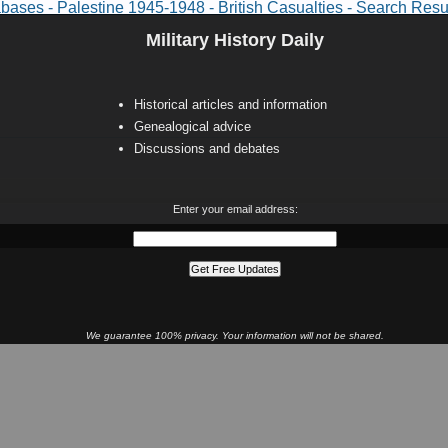
abases - Palestine 1945-1948 - British Casualties - Search Resu
Military History Daily
Historical articles and information
Genealogical advice
Discussions and debates
Enter your email address:
We guarantee 100% privacy. Your information will not be shared.