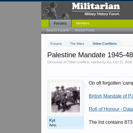
Forums
Members
Search Forums
Recent Posts
Forums
The Wars
Other Conflicts
Palestine Mandate 1945-4
Discussion in '
Other Conflicts
' started by
Kyt
,
Oct 31, 2008
.
On oft forgotten 'cam
British Mandate of Pa
Roll of Honour - Dat
Kyt
The list contains 873
Άρης