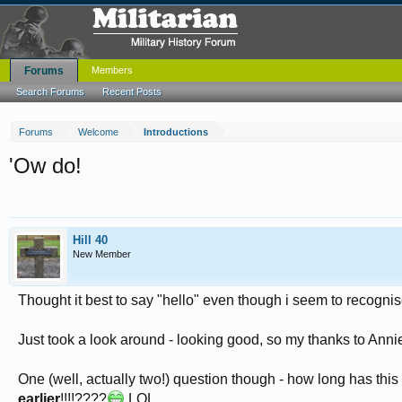
Forums
Members
Search Forums
Recent Posts
Forums
Welcome
Introductions
'Ow do!
Hill 40
New Member
Thought it best to say "hello" even though i seem to recogn
Just took a look around - looking good, so my thanks to Annie
One (well, actually two!) question though - how long has thi
earlier
!!!!????
LOL