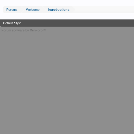
Forums
Welcome
Introductions
Default Style
Forum software by XenForo™