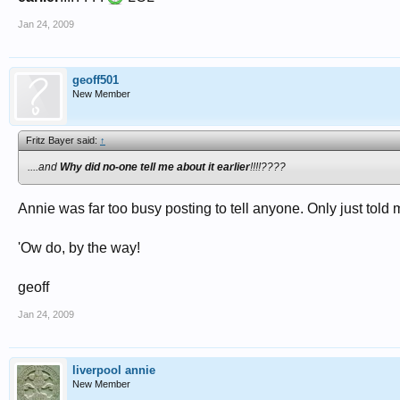
Jan 24, 2009
geoff501
New Member
Fritz Bayer said:
↑
....and
Why did no-one tell me about it earlier
!!!!????
Annie was far too busy posting to tell anyone. Only just told
'Ow do, by the way!
geoff
Jan 24, 2009
liverpool annie
New Member