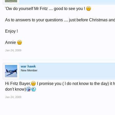
'Ow do yourself Mr Fritz .... good to see you !
As to answers to your questions .... just before Christmas an
Enjoy !
Annie
Jan 24, 2009
war hawk
New Member
Hi Fritz Bayer,
I promise you ( I do not know to the day) it h
don't know)
Jan 24, 2009