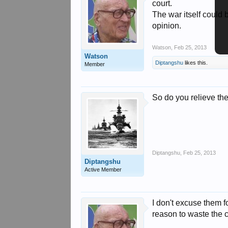
court.
The war itself could 
opinion.
Watson
,
Feb 25, 2013
Watson
Diptangshu
likes this.
Member
So do you relieve the
Diptangshu
,
Feb 25, 2013
Diptangshu
Active Member
I don't excuse them f
reason to waste the c