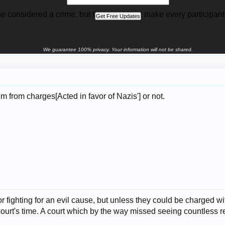
be considered a crime, but that would not make every participant 
We guarantee 100% privacy. Your information will not be shared.
m from charges[Acted in favor of Nazis'] or not.
or fighting for an evil cause, but unless they could be charged wi
ourt's time. A court which by the way missed seeing countless re