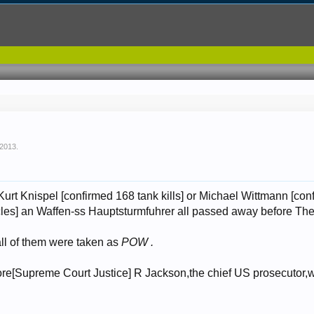
 2013
.
urt Knispel [confirmed 168 tank kills] or Michael Wittmann [con
les] an Waffen-ss Hauptsturmfuhrer all passed away before The T
all of them were taken as
POW .
fore[Supreme Court Justice] R Jackson,the chief US prosecutor