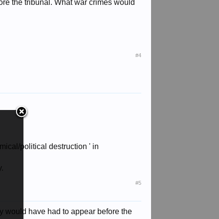
ore the tribunal. What war crimes would
#4
al/political destruction ' in
y.
#5
any would have had to appear before the