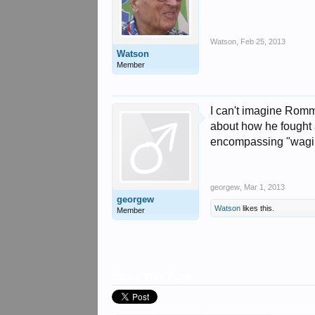
Watson
,
Feb 25, 2013
Watson
Member
I can't imagine Romm
about how he fought a
encompassing "waging
georgew
,
Mar 1, 2013
georgew
Watson
likes this.
Member
Share This Page