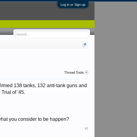
Log in or Sign up
Thread Tools
firmed 138 tanks, 132 anti-tank guns and
rial of '45.
,what you consider to be happen?
#1