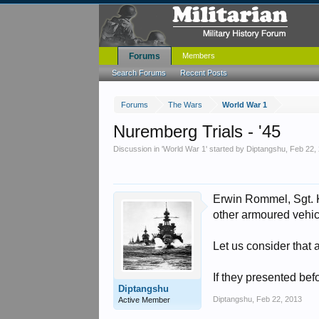
Forums
Members
Search Forums
Recent Posts
Forums
The Wars
World War 1
Nuremberg Trials - '45
Discussion in '
World War 1
' started by
Diptangshu
,
Feb 22,
Erwin Rommel, Sgt. K
other armoured vehic
Let us consider that 
If they presented be
Diptangshu
Diptangshu
,
Feb 22, 2013
Active Member