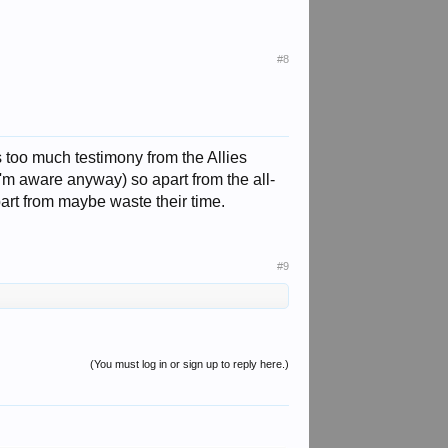
#8
 too much testimony from the Allies
I'm aware anyway) so apart from the all-
art from maybe waste their time.
#9
(You must log in or sign up to reply here.)