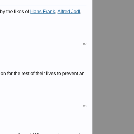
by the likes of
Hans Frank
,
Alfred Jodl
,
#2
n for the rest of their lives to prevent an
#3