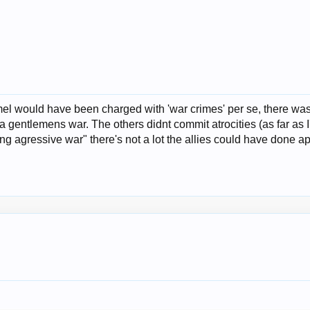
el would have been charged with 'war crimes' per se, there was
 gentlemens war. The others didnt commit atrocities (as far as 
 agressive war" there's not a lot the allies could have done ap