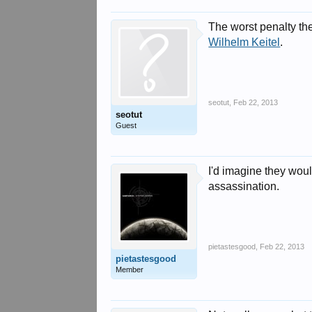
The worst penalty th
Wilhelm Keitel
.
seotut
,
Feb 22, 2013
seotut
Guest
I'd imagine they would
assassination.
pietastesgood
,
Feb 22, 2013
pietastesgood
Member