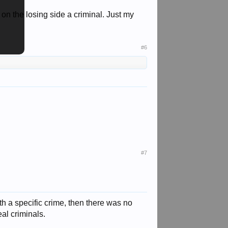
on the losing side a criminal. Just my
#6
#7
th a specific crime, then there was no
al criminals.