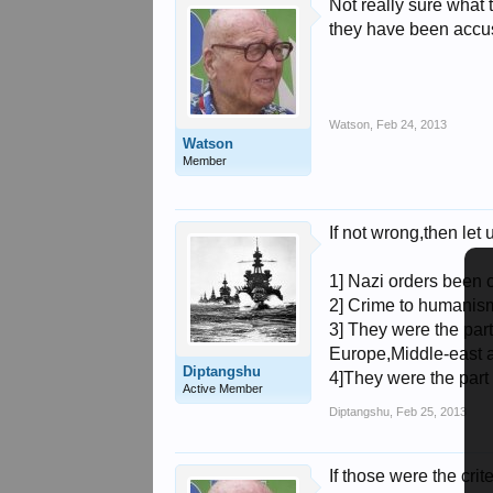
Not really sure what
they have been accu
Watson
,
Feb 24, 2013
Watson
Member
If not wrong,then let u
1] Nazi orders been ca
2] Crime to humanism[
3] They were the part
Europe,Middle-east a
Diptangshu
4]They were the part
Active Member
Diptangshu
,
Feb 25, 2013
If those were the cr