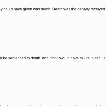
ey could have given was death. Death was the penalty received 
 be sentenced to death, and if not, would have to live in seclusio