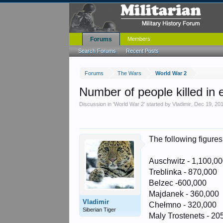
Forums
Members
Search Forums
Recent Posts
Forums
The Wars
World War 2
Number of people killed in
Discussion in '
World War 2
' started by
Vladimir
,
Dec 19, 20
The following figures
Auschwitz - 1,100,0
Treblinka - 870,000
Belzec -600,000
Majdanek - 360,000
Vladimir
Chełmno - 320,000
Siberian Tiger
Maly Trostenets - 20