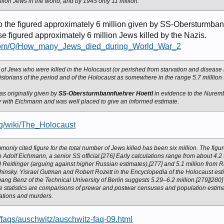
llion Jews in the world, and by 1945 only 11 million.
 the figured approximately 6 million given by SS-Obersturmban
se figured approximately 6 million Jews killed by the Nazis.
s.com/Q/How_many_Jews_died_during_World_War_2
 of Jews who were killed in the Holocaust (or perished from starvation and disease
storians of the period and of the Holocaust as somewhere in the range 5.7 milllion t
was originally given by
SS-Obersturmbannfuehrer Hoettl
in evidence to the Nuremb
y with Eichmann and was well placed to give an informed estimate.
org/wiki/The_Holocaust
only cited figure for the total number of Jews killed has been six million. The fi
 to Adolf Eichmann, a senior SS official.[276] Early calculations range from about 4.2 
 Reitlinger (arguing against higher Russian estimates),[277] and 5.1 million from R
hinsky. Yisrael Gutman and Robert Rozett in the Encyclopedia of the Holocaust est
gang Benz of the Technical University of Berlin suggests 5.29–6.2 million.[279][280
se statistics are comparisons of prewar and postwar censuses and population estim
ations and murders.
g/faqs/auschwitz/auschwitz-faq-09.html