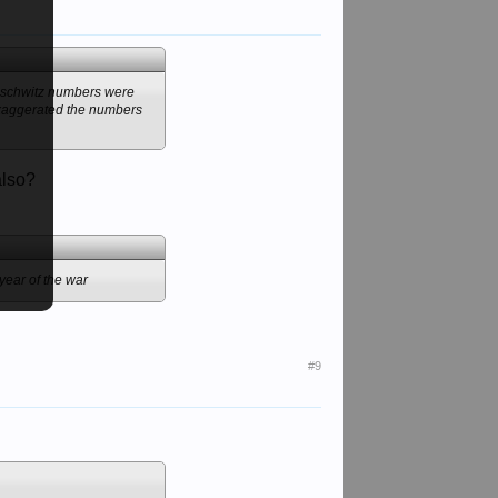
 Auschwitz numbers were
 exaggerated the numbers
also?
year of the war
#9