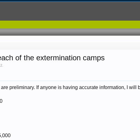
 each of the extermination camps
12
.
 are preliminary. If anyone is having accurate information, I will
00
5,000