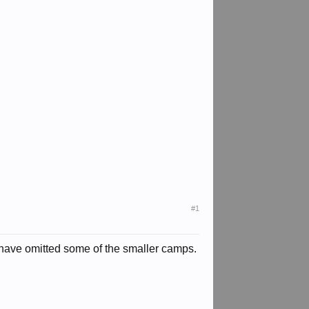
#1
 I have omitted some of the smaller camps.