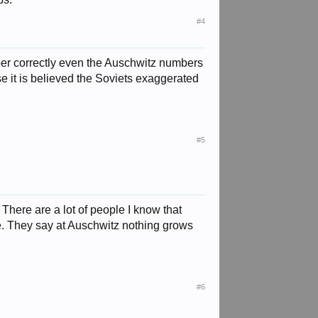
#4
mber correctly even the Auschwitz numbers
e it is believed the Soviets exaggerated
#5
. There are a lot of people I know that
me. They say at Auschwitz nothing grows
#6