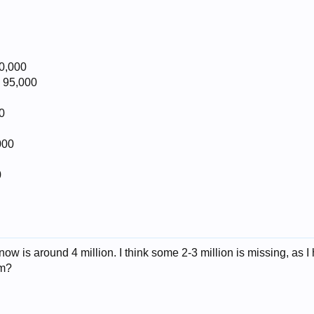
0,000
 95,000
0
000
0
 now is around 4 million. I think some 2-3 million is missing, as
em?