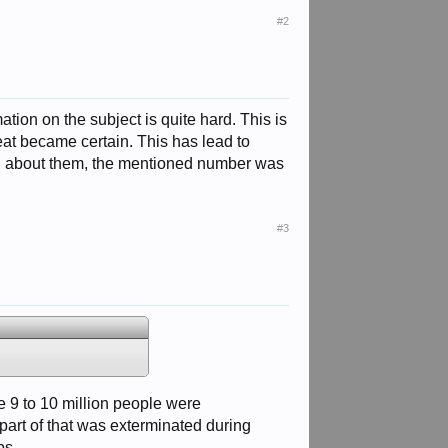
#2
ion on the subject is quite hard. This is
eat became certain. This has lead to
ad about them, the mentioned number was
#3
e 9 to 10 million people were
part of that was exterminated during
ps.