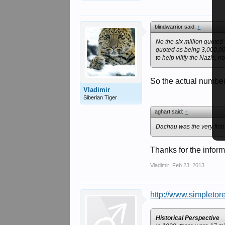
blindwarrior said:
↑
No the six million quoted
quoted as being 3,000,00
to help vilify the Nazis, 
So the actual number 
Vladimir
Siberian Tiger
aghart said:
↑
Dachau was the very first
Thanks for the inform
Vladimir
,
Feb 23, 2013
http://www.simpletor
Historical Perspective