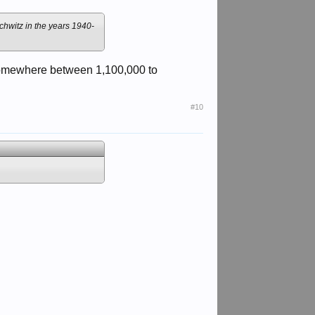
chwitz in the years 1940-
e somewhere between 1,100,000 to
#10