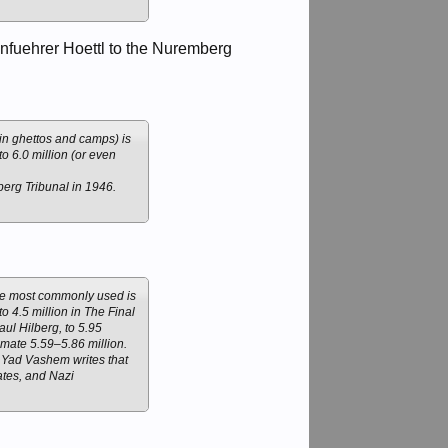
nfuehrer Hoettl to the Nuremberg
 in ghettos and camps) is
o 6.0 million (or even
erg Tribunal in 1946.
gure most commonly used is
to 4.5 million in The Final
aul Hilberg, to 5.95
imate 5.59–5.86 million.
] Yad Vashem writes that
ates, and Nazi