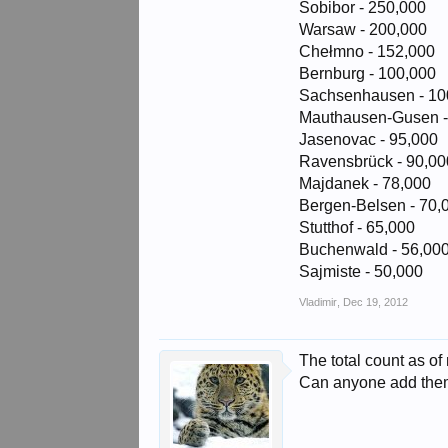
Sobibor - 250,000
Warsaw - 200,000
Chełmno - 152,000
Bernburg - 100,000
Sachsenhausen - 10
Mauthausen-Gusen -
Jasenovac - 95,000
Ravensbrück - 90,00
Majdanek - 78,000
Bergen-Belsen - 70,
Stutthof - 65,000
Buchenwald - 56,00
Sajmiste - 50,000
Vladimir
,
Dec 19, 2012
The total count as of
Can anyone add th