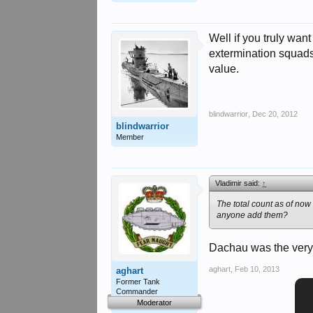
Well if you truly wan
extermination squads
value.
blindwarrior
,
Dec 20, 2012
blindwarrior
Member
Vladimir said:
↑
The total count as of now
anyone add them?
Dachau was the very 
aghart
,
Feb 10, 2013
aghart
Former Tank
Commander
Moderator