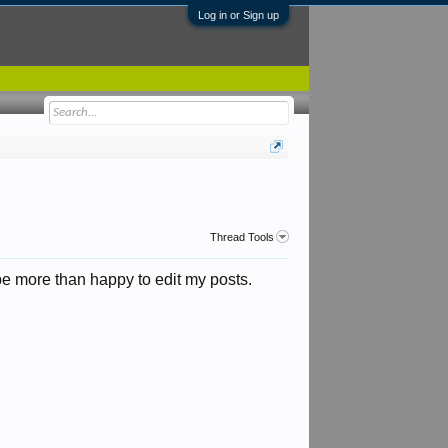
Log in or Sign up
Thread Tools
 be more than happy to edit my posts.