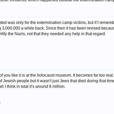
oted was only for the extermination camp victims, but if I reme
 3,000,000 a while back. Since then it has been revised becaus
ilify the Nazis, not that they needed any help in that regard.
 of you like it is at the holocaust museum. It becomes far too real
 Jewish people but it wasn't just Jews that died during that ti
 I think in total it's around 6 million.
2