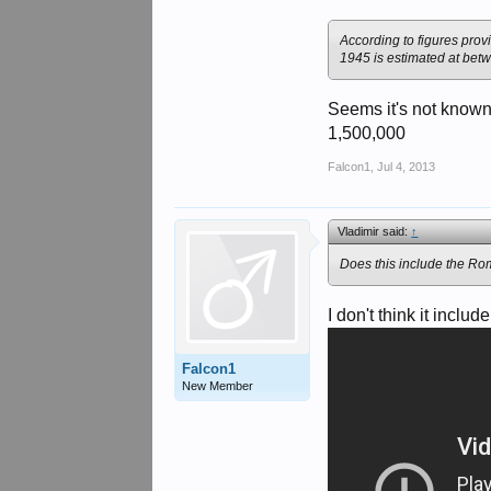
According to figures prov
1945 is estimated at bet
Seems it's not known
1,500,000
Falcon1
,
Jul 4, 2013
Vladimir said:
↑
Does this include the Ro
I don't think it incl
Falcon1
New Member