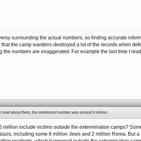
rsy surrounding the actual numbers, so finding accurate informat
t that the camp wardens destroyed a lot of the records when def
 the numbers are exaggerated. For example the last time I re
e I read about them, the mentioned number was around 6 million.
6 million include victims outside the extermination camps? Som
Nazis, including some 6 million Jews and 2 million Roma. But a 
ther incidents, which happened outside the extermination cam