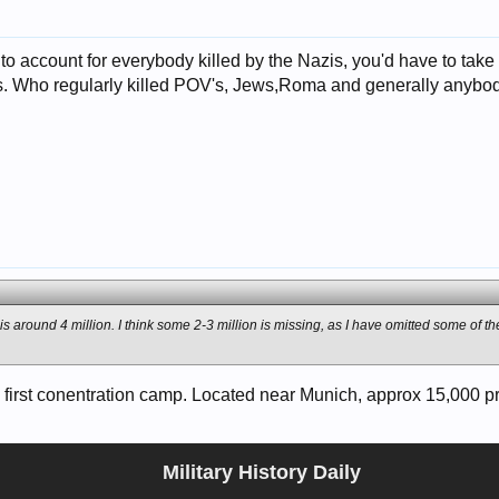
t to account for everybody killed by the Nazis, you'd have to take
. Who regularly killed POV's, Jews,Roma and generally anybody
 is around 4 million. I think some 2-3 million is missing, as I have omitted some of 
first conentration camp. Located near Munich, approx 15,000 pris
Military History Daily