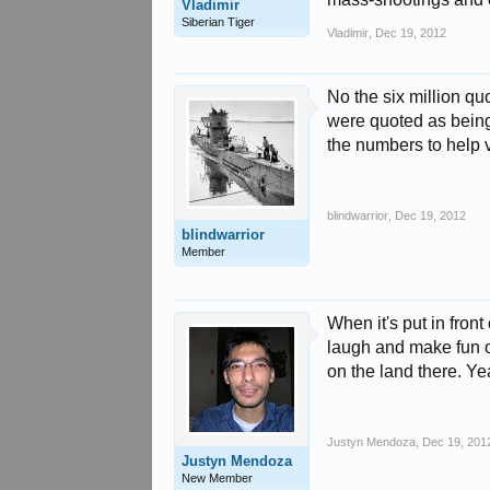
Vladimir
Siberian Tiger
Vladimir
,
Dec 19, 2012
No the six million qu
were quoted as being
the numbers to help v
blindwarrior
,
Dec 19, 2012
blindwarrior
Member
When it's put in front
laugh and make fun of
on the land there. Yeah
Justyn Mendoza
,
Dec 19, 201
Justyn Mendoza
New Member