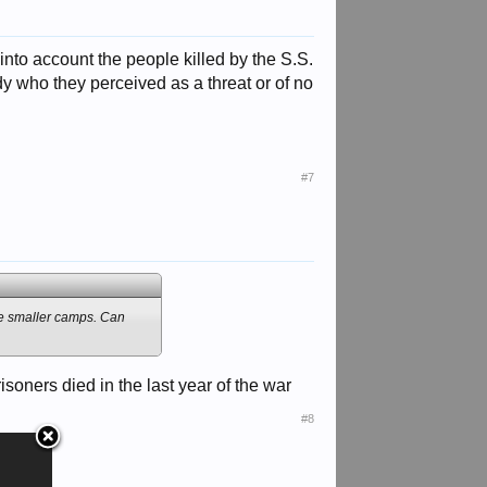
 into account the people killed by the S.S.
 who they perceived as a threat or of no
#7
the smaller camps. Can
oners died in the last year of the war
#8