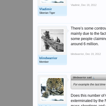
Vladimir
,
Dec 19, 2012
Vladimir
Siberian Tiger
There's some controve
mainly due to the fac
some people claiming
around 6 million.
blindwarrior
,
Dec 19, 2012
blindwarrior
Member
blindwarrior said:
↑
For example the last tim
Does this number of 
exterminated by the 
mass-shootings and o