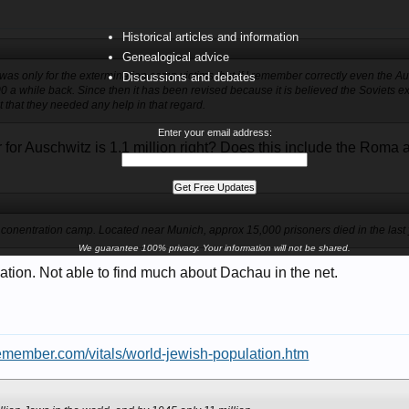
Historical articles and information
Genealogical advice
 was only for the extermination camp victims, but if I remember correctly even the
Discussions and debates
0 a while back. Since then it has been revised because it is believed the Soviets
not that they needed any help in that regard.
Enter your email address:
for Auschwitz is 1.1 million right? Does this include the Roma 
 conentration camp. Located near Munich, approx 15,000 prisoners died in the last 
We guarantee 100% privacy. Your information will not be shared.
ation. Not able to find much about Dachau in the net.
emember.com/vitals/world-jewish-population.htm