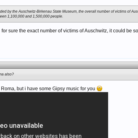
ided by the Auschwitz-Birkenau State Museum, the overall number of victims of Aus
ween 1,100,000 and 1,500,000 people.
 for sure the exact number of victims of Auschwitz, it could b
ma also?
ude Roma, but i have some Gipsy music for you