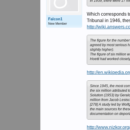
In 1939, there were 17 mi
Which corresponds to
Falcon1
Tribunal in 1946, the
New Member
http://wiki.answer
The figure for the number
agreed by most serious hi
slightly higher).
The figure of six million 
Hoettl had worked closel
http://en.wikipedia.
Since 1945, the most comm
the six million attributed
Solution (1953) by Gerald
million from Jacob Lestsc
[278] A study led by Wolf
the main sources for the
documentation on deport
http://www.nizkor.or