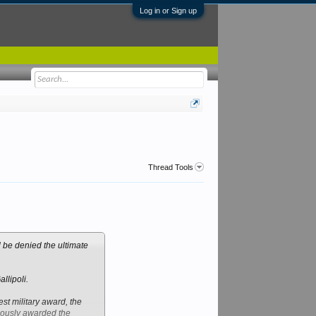
Log in or Sign up
Thread Tools
 be denied the ultimate
llipoli.
st military award, the
mously awarded the