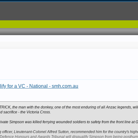
ify for a VC - National - smh.com.au
, the man with the donkey, one of the most enduring of all Anzac legends, will
 sacrifice - the Victoria Cross.
vate Simpson was killed ferrying wounded soldiers to safety from the front line at Ga
fficer, Lieutenant-Colonel Alfred Sutton, recommended him for the country's highe
efence Honours and Awards Tribunal will disqualify Simpson from being posthu