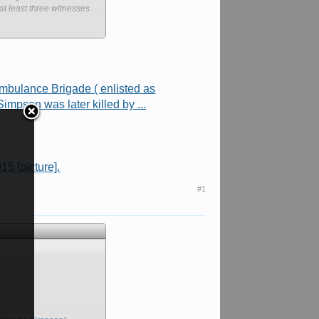
at least three witnesses
, which will be formed
ection promise to "take
mbulance Brigade ( enlisted as
impson was later killed by ...
former Australian Defence
 of six community
 the spokesman said.
15 [picture].
ake an award of a Victoria
#1
for which the award is
and down the gullies from
 at 6.30 that evening at
4th Infantry Brigade at