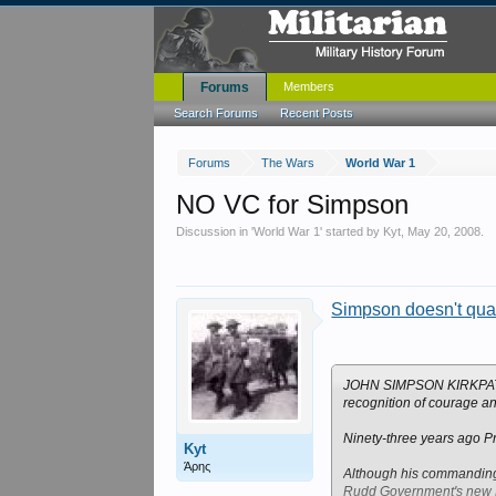
Forums
Members
Search Forums
Recent Posts
Forums
The Wars
World War 1
NO VC for Simpson
Discussion in '
World War 1
' started by
Kyt
,
May 20, 2008
.
Simpson doesn't qual
JOHN SIMPSON KIRKPATRICK
recognition of courage and
Ninety-three years ago Pri
Kyt
Άρης
Although his commanding o
Rudd Government's new D