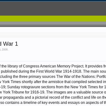
d War 1
, 2008
.
of the library of Congress American Memory Project. It provides f
published during the First World War 1914-1918. The main sou
cluding the three primary sources The War of the Nations: Portf
York Times shortly after the armistice that compiled selected i
-19; Sunday rotogravure sections from the New York Times for 
w York Tribune for 1916-19. The images are a valuable source o
 propaganda and a pictorial record of the conflict and life on the
lso contains a timeline of key events and essays on aspects of 