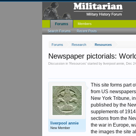
Forums
Members
Search Forums
Recent Posts
Forums
Research
Resources
Newspaper pictorials: Worl
Discussion in '
Resources
' started by
liverpool annie
,
Dec 24
This site forms part 
from US newspapers 
New York Tribune, in
published by the New 
supplements of 1914
sections from the Ne
liverpool annie
the war in Europe, war
New Member
the images the site a