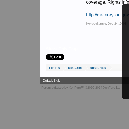
coverage. Rights info
http://memory.loc.go
liverpool annie
,
Dec 24, 2008
Share This Page
Forums
Research
Resources
Default Style
Forum software by XenForo™
©2010-2014 XenForo Ltd.