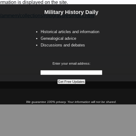
rmation is displayed on the site.
Military History Daily
v/ammem/collections/rotogravures/index.html
Historical articles and information
Genealogical advice
Discussions and debates
Enter your email address:
We guarantee 100% privacy. Your information will not be shared.