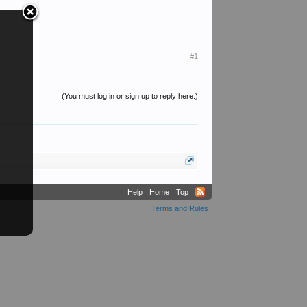
#1
(You must log in or sign up to reply here.)
Help
Home
Top
Terms and Rules