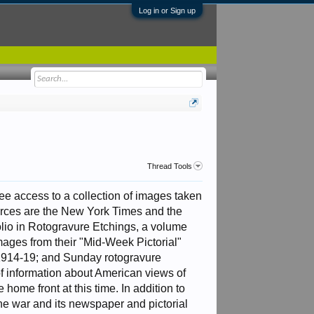
Log in or Sign up
Thread Tools
ree access to a collection of images taken
rces are the New York Times and the
olio in Rotogravure Etchings, a volume
mages from their "Mid-Week Pictorial"
1914-19; and Sunday rotogravure
f information about American views of
 home front at this time. In addition to
the war and its newspaper and pictorial