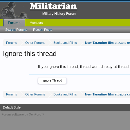
Forums
Members
Search Forums
Recent Posts
Forums
Other Forums
Books and Films
New Tarantino film attracts cr
Ignore this thread
If you ignore this thread, thread wont display at thread
Forums
Other Forums
Books and Films
New Tarantino film attracts cr
Default Style
Forum software by XenForo™