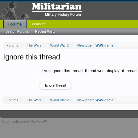
Forums
Members
Search Forums
Recent Posts
Forums
The Wars
World War 2
New pbem WW2 game
Ignore this thread
If you ignore this thread, thread wont display at thread
Forums
The Wars
World War 2
New pbem WW2 game
Forum software by XenForo™