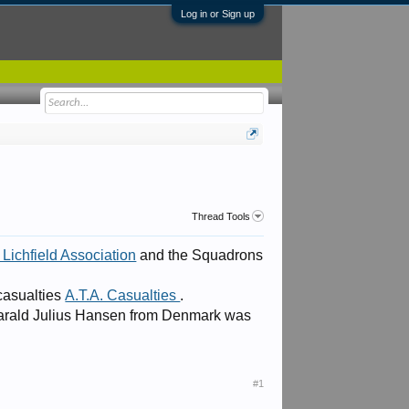
Log in or Sign up
Thread Tools
Lichfield Association
and the Squadrons
 casualties
A.T.A. Casualties
.
 Harald Julius Hansen from Denmark was
#1