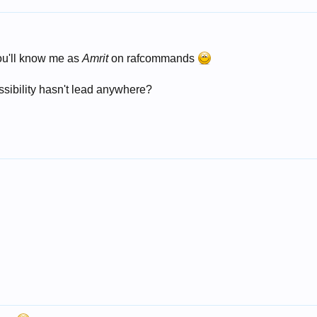
ou'll know me as
Amrit
on rafcommands
ossibility hasn't lead anywhere?