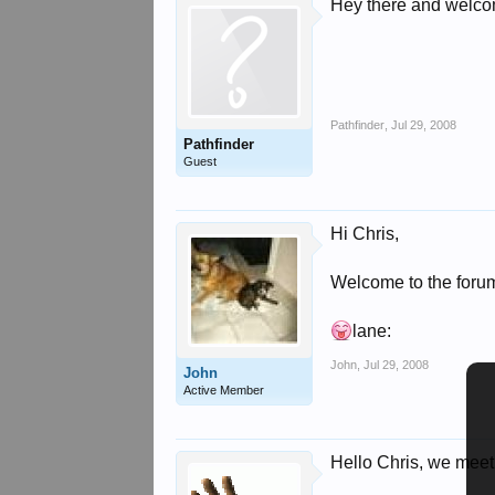
Hey there and welc
Pathfinder
,
Jul 29, 2008
Pathfinder
Guest
Hi Chris,
Welcome to the foru
lane:
John
,
Jul 29, 2008
John
Active Member
Hello Chris, we meet 