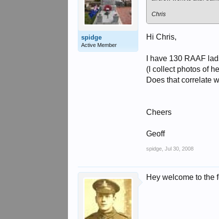
Chris
Hi Chris,
spidge
Active Member
I have 130 RAAF lads
(I collect photos of
Does that correlate wi
Cheers
Geoff
spidge
,
Jul 30, 2008
Hey welcome to the 