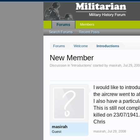
Forums
Members
Search Forums
Recent Posts
Forums
Welcome
Introductions
New Member
Discussion in '
Introductions
' started by
masirah
,
Jul 29, 20
I would like to intro
the aircrew went to a
I also have a particu
This is still not co
killed on 23/07/1941.
Chris
masirah
masirah
,
Jul 29, 2008
Guest