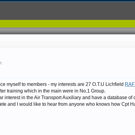
08
.
duce myself to members - my interests are 27 O.T.U Lichfield
RAF 
fter training which in the main were in No.1 Group.
lar interest in the Air Transport Auxiliary and have a database of
mplete and I would like to hear from anyone who knows how Cpt