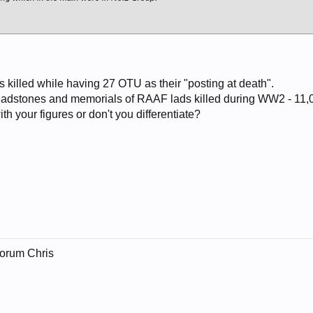
 killed while having 27 OTU as their "posting at death".
 headstones and memorials of RAAF lads killed during WW2 - 11,
th your figures or don't you differentiate?
forum Chris