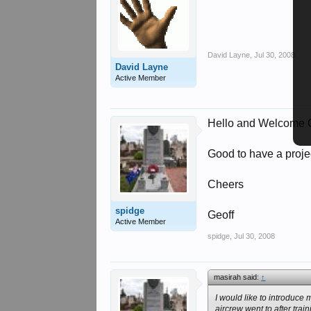
David Layne
,
Jul 30, 2008
David Layne
Active Member
Hello and Welcome C
Good to have a project
Cheers
spidge
Geoff
Active Member
spidge
,
Jul 30, 2008
masirah said:
↑
I would like to introduce
aircrew went to after tra