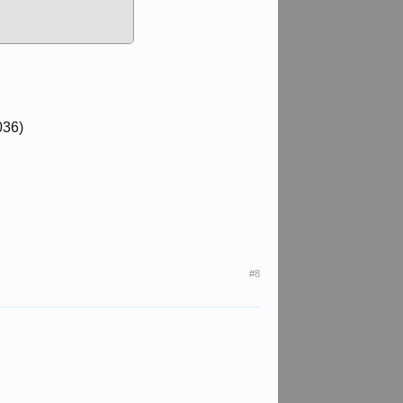
036)
#8