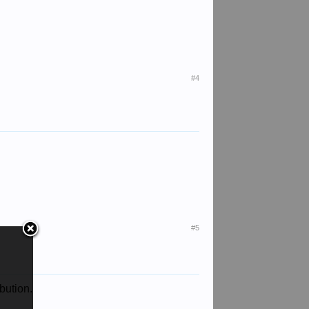
#4
#5
bution.