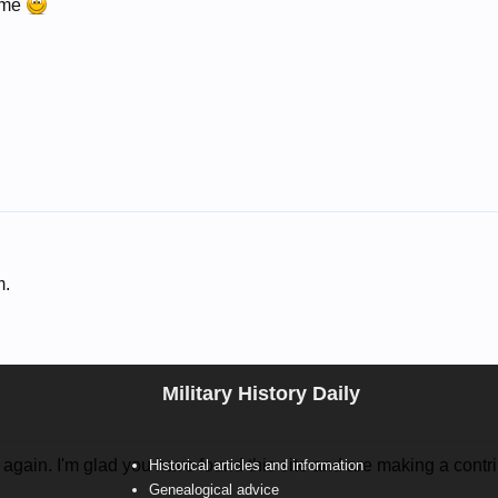
ome
m.
Military History Daily
again. I'm glad you have found this site and are making a contri
Historical articles and information
Genealogical advice