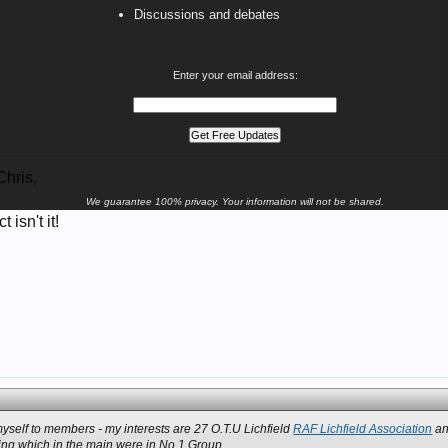
Discussions and debates
Enter your email address:
hris,
We guarantee 100% privacy. Your information will not be shared.
 isn't it!
 myself to members - my interests are 27 O.T.U Lichfield
RAF Lichfield Association
an
ining which in the main were in No.1 Group.