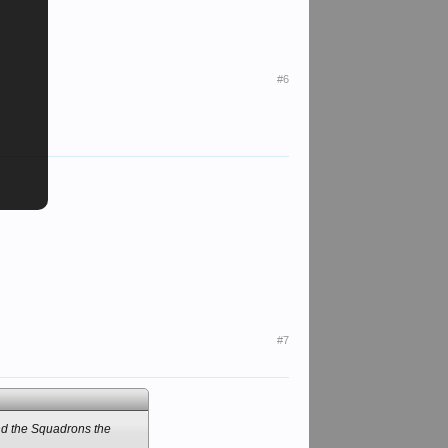
#6
#7
d the Squadrons the