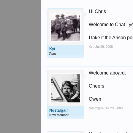
Hi Chris
Welcome to Chat - y
I take it the Anson p
Kyt
,
Jul 29, 2008
Kyt
Άρης
Welcome aboard.
Cheers
Owen
Nostalgair
,
Jul 29, 2008
Nostalgair
New Member