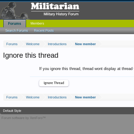
Forums
Members
Search Forums
Recent Posts
Forums
Welcome
Introductions
New member
Ignore this thread
If you ignore this thread, thread wont display at thread
Forums
Welcome
Introductions
New member
Default Style
Forum software by XenForo™