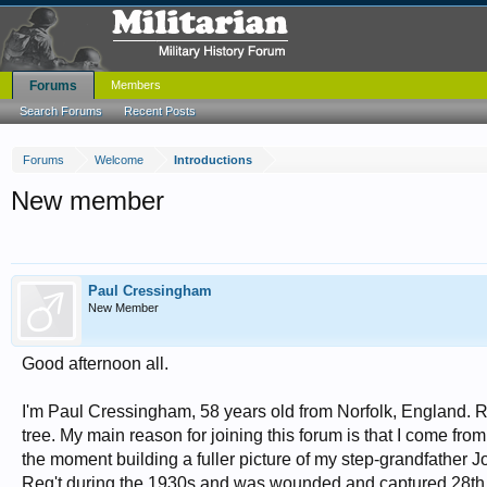
Forums
Members
Search Forums
Recent Posts
Forums
Welcome
Introductions
New member
Paul Cressingham
New Member
Good afternoon all.
I'm Paul Cressingham, 58 years old from Norfolk, England. R
tree. My main reason for joining this forum is that I come fro
the moment building a fuller picture of my step-grandfathe
Reg't during the 1930s and was wounded and captured 28th