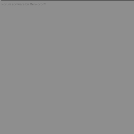
Forum software by XenForo™