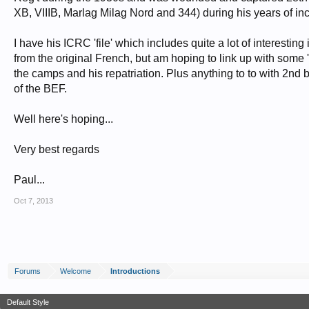
XB, VIIIB, Marlag Milag Nord and 344) during his years of i
I have his ICRC 'file' which includes quite a lot of interesti
from the original French, but am hoping to link up with some
the camps and his repatriation. Plus anything to to with 2nd
of the BEF.
Well here's hoping...
Very best regards
Paul...
Oct 7, 2013
Forums
Welcome
Introductions
Default Style