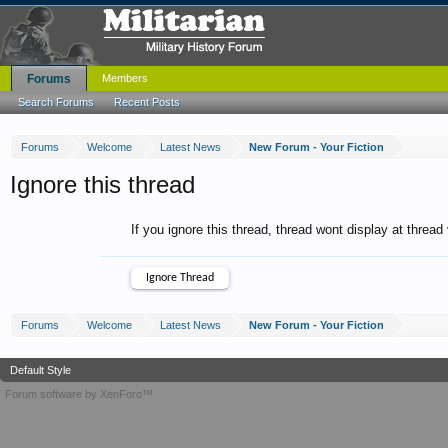
Forums
Members
Search Forums
Recent Posts
Forums
Welcome
Latest News
New Forum - Your Fiction
Ignore this thread
If you ignore this thread, thread wont display at thread
Forums
Welcome
Latest News
New Forum - Your Fiction
Default Style
Forum software by XenForo™