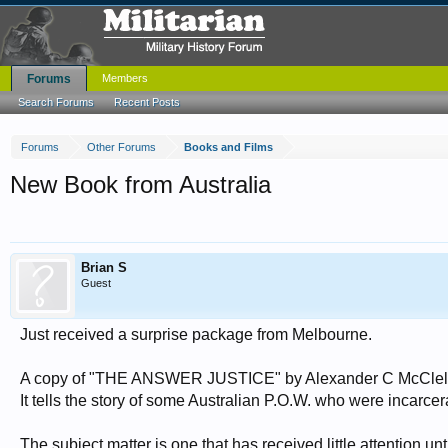
Forums
Members
Search Forums
Recent Posts
Forums
Other Forums
Books and Films
New Book from Australia
Brian S
Guest
Just received a surprise package from Melbourne.
A copy of "THE ANSWER JUSTICE" by Alexander C McClellan
It tells the story of some Australian P.O.W. who were incarce
The subject matter is one that has received little attention un