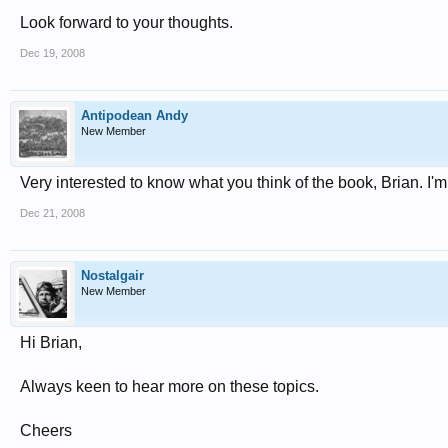
Look forward to your thoughts.
Dec 19, 2008
Antipodean Andy
New Member
Very interested to know what you think of the book, Brian. I'm 
Dec 21, 2008
Nostalgair
New Member
Hi Brian,
Always keen to hear more on these topics.
Cheers