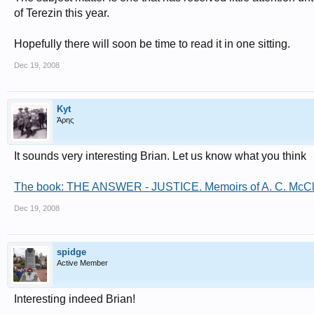
of Terezin this year.
Hopefully there will soon be time to read it in one sitting.
Dec 19, 2008
Kyt
Άρης
It sounds very interesting Brian. Let us know what you think
The book: THE ANSWER - JUSTICE. Memoirs of A. C. McClellan
Dec 19, 2008
spidge
Active Member
Interesting indeed Brian!