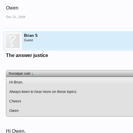
Owen
Dec 21, 2008
Brian S
Guest
The answer justice
Nostalgair said:
↑
Hi Brian,
Always keen to hear more on these topics.
Cheers
Owen
Hi Owen,