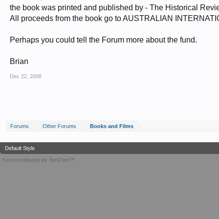
the book was printed and published by - The Historical Rev
All proceeds from the book go to AUSTRALIAN INTERNA
Perhaps you could tell the Forum more about the fund.
Brian
Dec 22, 2008
Forums
Other Forums
Books and Films
Default Style
Forum software by XenForo™