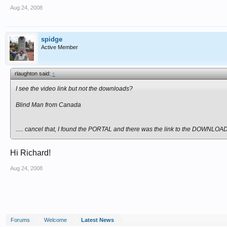
Aug 24, 2008
spidge
Active Member
rlaughton said:
↑
I see the video link but not the downloads?
Blind Man from Canada
..... cancel that, I found the PORTAL and there was the link to the DOWNLOA
Hi Richard!
Aug 24, 2008
Forums
Welcome
Latest News