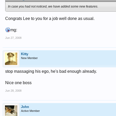
In case you had not noticed, we have added some new features.
Congrats Lee to you for a job well done as usual.
mg:
Jun 27, 2008
Kitty
New Member
stop massaging his ego, he's bad enough already.
Nice one boss
Jun 28, 2008
John
Active Member