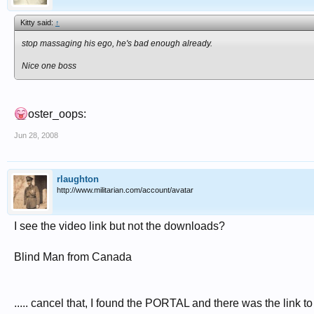
Kitty said:
↑
stop massaging his ego, he's bad enough already.
Nice one boss
oster_oops:
Jun 28, 2008
rlaughton
http://www.militarian.com/account/avatar
I see the video link but not the downloads?
Blind Man from Canada
..... cancel that, I found the PORTAL and there was the lin