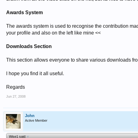
Awards System
The awards system is used to recognise the contribution ma
your profile and also on the left like mine <<
Downloads Section
This section allows everyone to share various downloads from
I hope you find it all useful.
Regards
Jun 27, 2008
John
Active Member
Wise1 said:
↑