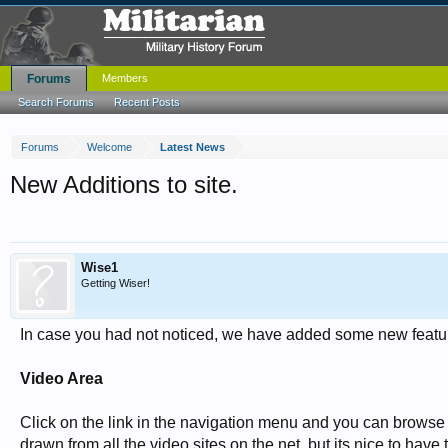
Forums
Members
Search Forums
Recent Posts
Forums
Welcome
Latest News
New Additions to site.
Wise1
Getting Wiser!
In case you had not noticed, we have added some new featu
Video Area
Click on the link in the navigation menu and you can brows
drawn from all the video sites on the net, but its nice to hav