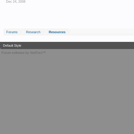
Dec 24, 2008
Forums
Research
Resources
Default Style
Forum software by XenForo™