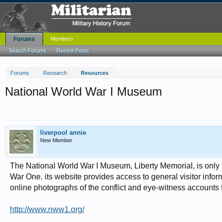
Forums
Members
Search Forums
Recent Posts
Forums
Research
Resources
National World War I Museum
liverpool annie
New Member
The National World War I Museum, Liberty Memorial, is only p
War One. its website provides access to general visitor info
online photographs of the conflict and eye-witness accounts 
http://www.nww1.org/