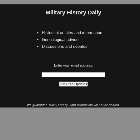
Military History Daily
Historical articles and information
Genealogical advice
Discussions and debates
Enter your email address:
We guarantee 100% privacy. Your information will not be shared.