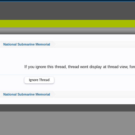
National Submarine Memorial
If you ignore this thread, thread wont display at thread view, f
National Submarine Memorial