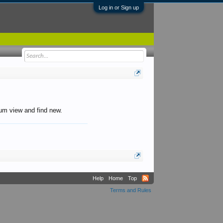
Log in or Sign up
orum view and find new.
Help
Home
Top
Terms and Rules