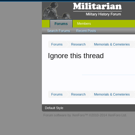
Forums
Members
Search Forums
Recent Posts
Forums
Research
Memorials & Cemeteries
Ignore this thread
Forums
Research
Memorials & Cemeteries
Default Style
Forum software by XenForo™
©2010-2014 XenForo Ltd.