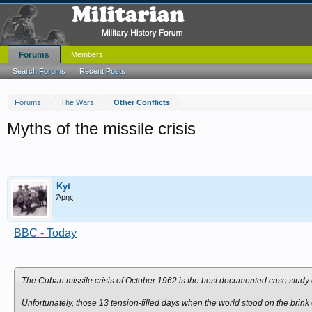
Forums
Members
Search Forums
Recent Posts
Forums
The Wars
Other Conflicts
Myths of the missile crisis
Kyt
Άρης
BBC - Today
The Cuban missile crisis of October 1962 is the best documented case study of
Unfortunately, those 13 tension-filled days when the world stood on the brink