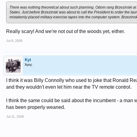
On the Russian side, communications were so bad that Khrushchev could onl
were under the command of a major. There were no locks or codes to prevent
There was nothing theoretical about such planning. Odom rang Brzezinski at
States. Just before Brzezinski was about to call the President to order the l
The happy outcome to the crisis - with Khrushchev withdrawing his missiles 
mistakenly placed military exercise tapes into the computer system. Brzezins
McNamara declared: "Today, there is no longer such a thing as strategy, ther
in Vietnam, with disastrous results.
Really scary! And we're not out of the woods yet, either.
Fortunately, Kennedy did not believe his own spin. His own prior experience -
Jul 8, 2008
him to react sceptically to the assurances of the military brass. He moved decis
from Cuba with a dismantling of US Jupiters in Turkey.
JFK understood, better than any of his advisers, that events were spiralling 
Kyt
chances of something going drastically wrong increase exponentially the clos
Άρης
repeatedly in Iraq.
Kennedy knew that crisis management was a myth, and that there is no margin 
I think it was Billy Connolly who used to joke that Ronald Re
and they wouldn't even let him near the TV remote control.
That is the abiding lesson of the Cuban missile crisis.
I think the same could be said about the incumbent - a man wh
has been properly weaned.
Jul 11, 2008