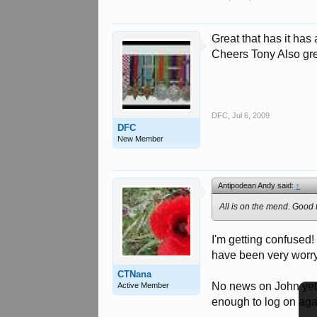
Great that has it has 
Cheers Tony Also gre
DFC
,
Jul 6, 2009
DFC
New Member
Antipodean Andy said:
↑
All is on the mend. Good 
I'm getting confused
have been very worry
CTNana
No news on John yet? 
Active Member
enough to log on agai