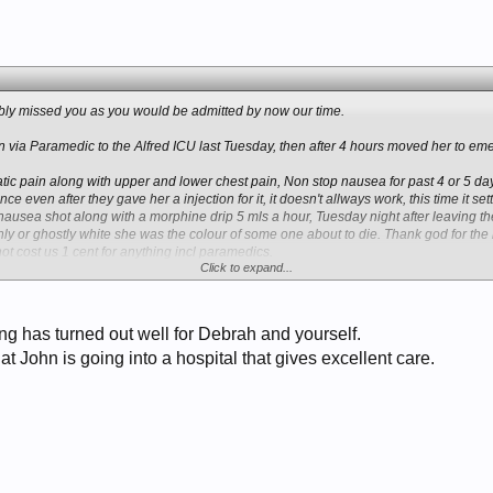
ably missed you as you would be admitted by now our time.
 via Paramedic to the Alfred ICU last Tuesday, then after 4 hours moved her to e
c pain along with upper and lower chest pain, Non stop nausea for past 4 or 5 days 
e even after they gave her a injection for it, it doesn't allways work, this time it s
nausea shot along with a morphine drip 5 mls a hour, Tuesday night after leaving th
y or ghostly white she was the colour of some one about to die. Thank god for the 
t cost us 1 cent for anything incl paramedics.
Click to expand...
 and came home last night (Sunday) so 5 days in hospital. Again I cannot say anyth
both myself and Debrah have had several good experiences at the Alfred in Melbourne
ce here medicare and 1 or 2 % of income all the way.
ng has turned out well for Debrah and yourself.
at John is going into a hospital that gives excellent care.