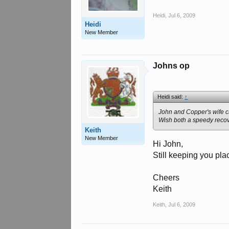
Heidi
,
Jul 6, 2009
Heidi
New Member
Johns op
Heidi said:
↑
John and Copper's wife ca
Wish both a speedy recov
Keith
New Member
Hi John,
Still keeping you pla
Cheers
Keith
Keith
,
Jul 6, 2009