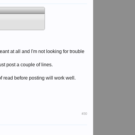
nt at all and I'm not looking for trouble
st post a couple of lines.
f read before posting will work well.
#30