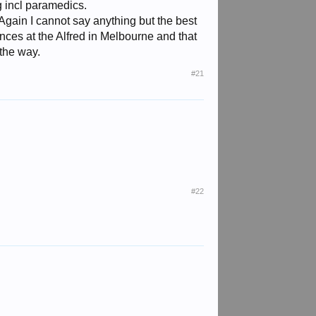
g incl paramedics.
gain I cannot say anything but the best
nces at the Alfred in Melbourne and that
 the way.
#21
#22