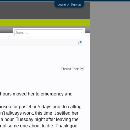
Log in or Sign up
Thread Tools
 4 hours moved her to emergency and
ea for past 4 or 5 days prior to calling
't allways work, this time it settled her
a hour, Tuesday night after leaving the
ur of some one about to die. Thank god