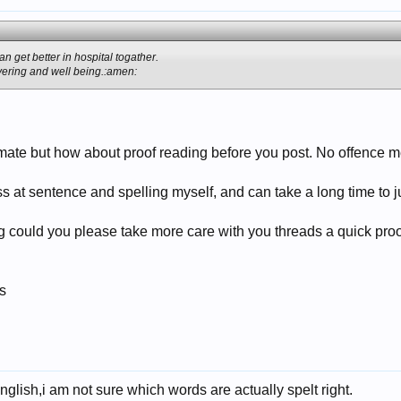
n get better in hospital togather.
ering and well being.:amen:
mate but how about proof reading before you post. No offence mea
s at sentence and spelling myself, and can take a long time to ju
ng could you please take more care with you threads a quick proo
s
English,i am not sure which words are actually spelt right.