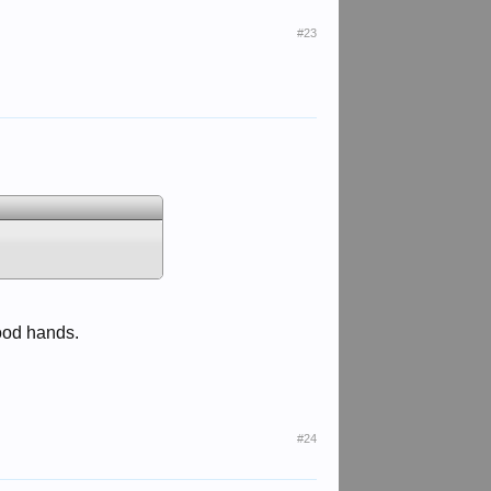
#23
good hands.
#24