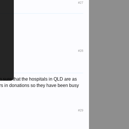
#27
#28
 sure that the hospitals in QLD are as
rs in donations so they have been busy
#29