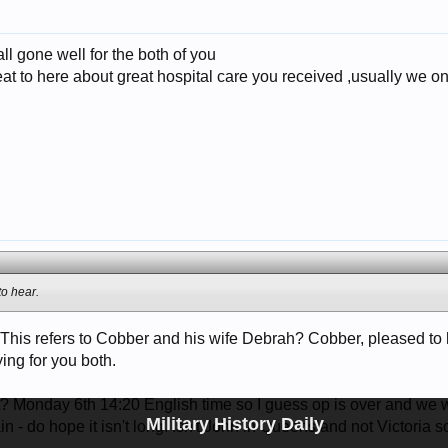
all gone well for the both of you
at to here about great hospital care you received ,usually we o
to hear.
! This refers to Cobber and his wife Debrah? Cobber, pleased to 
ing for you both.
Monday 6th 14:20 English time so I guess op is over and we will
Military History Daily
n - do hope it isn't long. Isn't John in Queensland not Victoria 