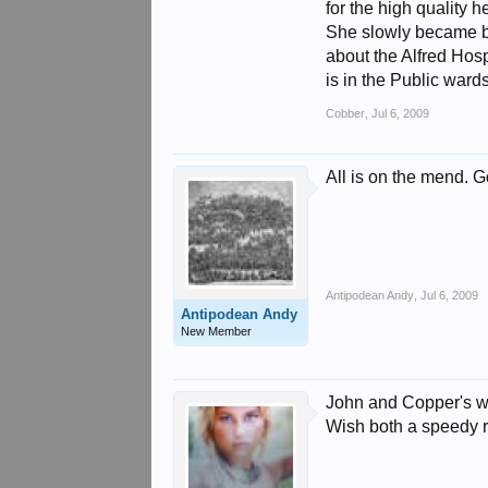
for the high quality 
She slowly became be
about the Alfred Hos
is in the Public ward
Cobber
,
Jul 6, 2009
All is on the mend. G
Antipodean Andy
,
Jul 6, 2009
Antipodean Andy
New Member
John and Copper's wif
Wish both a speedy 