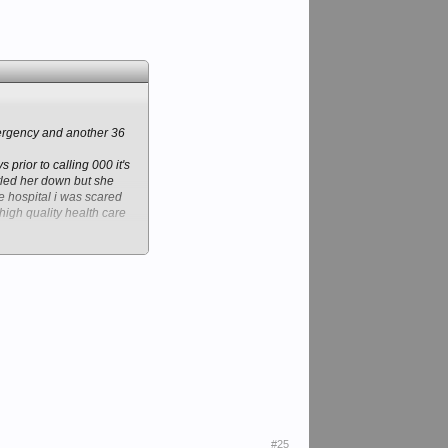
mergency and another 36
prior to calling 000 it's
ettled her down but she
e hospital i was scared
high quality health care
ing but the best about
 and that is in the Public
#25