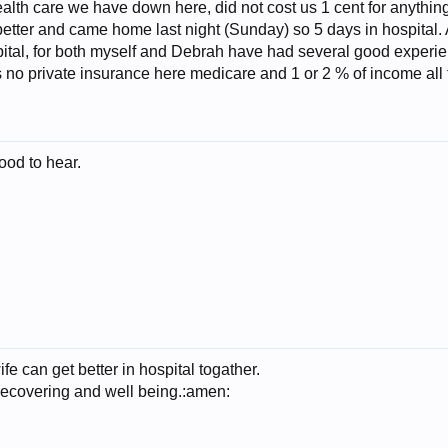
health care we have down here, did not cost us 1 cent for anythin
tter and came home last night (Sunday) so 5 days in hospital. A
pital, for both myself and Debrah have had several good experie
s no private insurance here medicare and 1 or 2 % of income all
ood to hear.
e can get better in hospital togather.
recovering and well being.:amen: