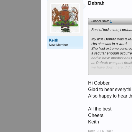
Debrah
Cobber said:
↑
Best of luck mate, I prob
My wife Debrah was taken
Keith
Hrs she was in a ward.
New Member
She had extreme pancreati
a regular enough occurrenc
had to have another anti 
as Debrah was past deathl
we have down here, did no
She slowly became better
the Alfred Hospital, for 
wards no private insuran
Hi Cobber,
Glad to hear everythi
Also happy to hear th
All the best
Cheers
Keith
Keith
,
Jul 6, 2009