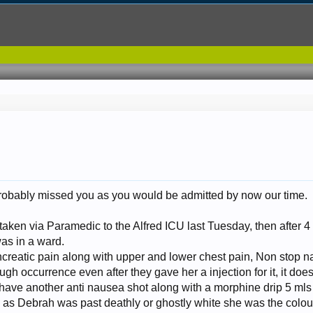
 probably missed you as you would be admitted by now our time.
aken via Paramedic to the Alfred ICU last Tuesday, then after
as in a ward.
reatic pain along with upper and lower chest pain, Non stop naus
ugh occurrence even after they gave her a injection for it, it doesn
have another anti nausea shot along with a morphine drip 5 mls 
d as Debrah was past deathly or ghostly white she was the colo