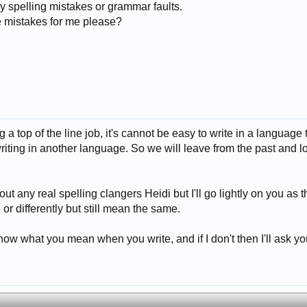
y spelling mistakes or grammar faults.
e mistakes for me please?
 a top of the line job, it's cannot be easy to write in a language 
iting in another language. So we will leave from the past and lo
 out any real spelling clangers Heidi but I'll go lightly on you a
or differently but still mean the same.
now what you mean when you write, and if I don't then I'll ask y