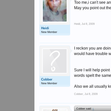
Too me,i can't see an
May you point out th
Heidi
,
Jul 8, 2009
Heidi
New Member
I reckon you are doing
would have trouble wr
Sure I will help point
words spelt the same 
Cobber
New Member
Also we all usually k
Cobber
,
Jul 8, 2009
Cobber said:
↑