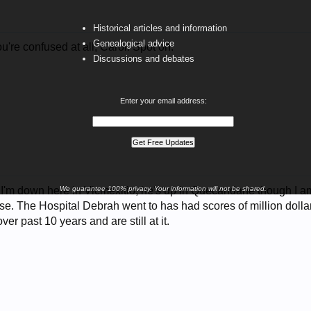
Historical articles and information
Genealogical advice
u're confused at all, Carol. Spot on.
Discussions and debates
Enter your email address:
, I'm down here in Vicmexitio, he's up in Quecandane though I am
We guarantee 100% privacy. Your information will not be shared.
e. The Hospital Debrah went to has had scores of million dolla
er past 10 years and are still at it.