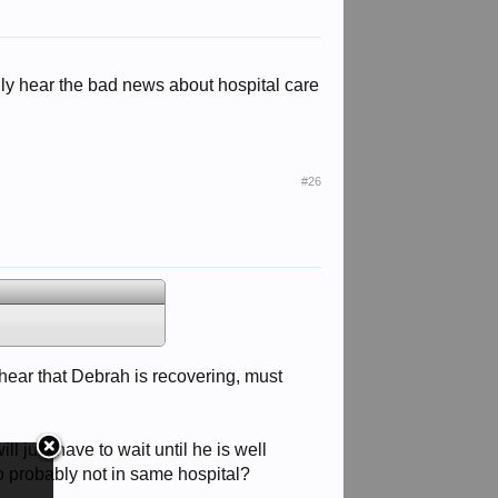
nly hear the bad news about hospital care
#26
hear that Debrah is recovering, must
 just have to wait until he is well
so probably not in same hospital?