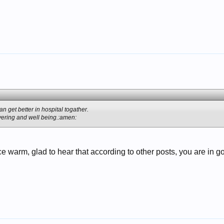
n get better in hospital togather.
ering and well being.:amen:
ce warm, glad to hear that according to other posts, you are in 