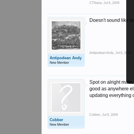
CTNana
,
Jul 6, 2009
Doesn't sound like yo
Antipodean Andy
,
Jul 6, 2009
Antipodean Andy
New Member
Spot on alright mate
good as anywhere els
updating everything ov
Cobber
,
Jul 8, 2009
Cobber
New Member