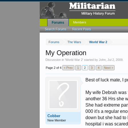
Forums
Members
Search Forums
Recent Posts
Forums
The Wars
World War 2
My Operation
Discussion in '
World War 2
' started by
John
,
Jul 2, 2009
.
Page 2 of 4
< Prev
1
2
3
4
Next >
Best of luck mate, I
My wife Debrah was t
another 36 Hrs she w
She had extreme panc
000 it's a regular eno
Cobber
down but she had to 
New Member
hospital i was scare