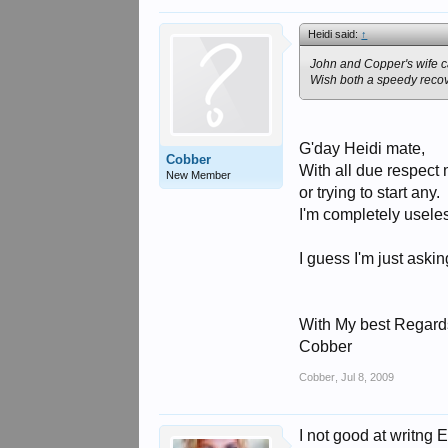
Heidi said:
↑
John and Copper's wife ca
Wish both a speedy recov
G'day Heidi mate,
Cobber
With all due respect 
New Member
or trying to start any.
I'm completely useles
I guess I'm just aski
With My best Regard
Cobber
Cobber
,
Jul 8, 2009
I not good at writng 