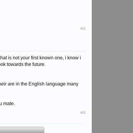
#31
that is not your first known one, i know i
ok towards the future.
s their are in the English language many
ou mate.
#32