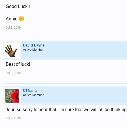
Good Luck !
Annie
Jul 2, 2009
David Layne
Active Member
Best of luck!
Jul 2, 2009
CTNana
Active Member
John so sorry to hear that. I'm sure that we will all be thin
Jul 2, 2009