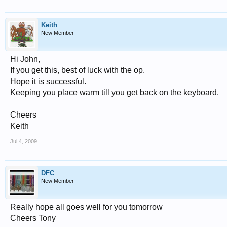
Keith
New Member
Hi John,
If you get this, best of luck with the op.
Hope it is successful.
Keeping you place warm till you get back on the keyboard.
Cheers
Keith
Jul 4, 2009
DFC
New Member
Really hope all goes well for you tomorrow
Cheers Tony