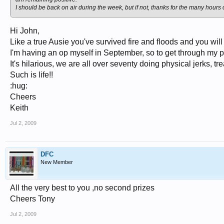
I should be back on air during the week, but if not, thanks for the many hours of
Hi John,
Like a true Ausie you've survived fire and floods and you wil
I'm having an op myself in September, so to get through my 
It's hilarious, we are all over seventy doing physical jerks, tr
Such is life!!
:hug:
Cheers
Keith
Jul 2, 2009
DFC
New Member
All the very best to you ,no second prizes
Cheers Tony
Jul 2, 2009