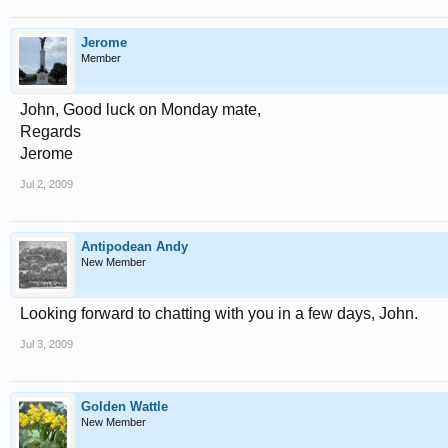
Jerome
Member
John, Good luck on Monday mate,
Regards
Jerome
Jul 2, 2009
Antipodean Andy
New Member
Looking forward to chatting with you in a few days, John.
Jul 3, 2009
Golden Wattle
New Member