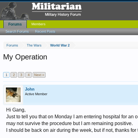
Forums
Members
Search Forums
Recent Posts
Forums
The Wars
World War 2
My Operation
1
2
3
4
Next >
John
Active Member
Hi Gang,
Just to tell you that on Monday I am entering hospital for an
may not survive the procedure but I am remaining positive.
I should be back on air during the week, but if not, thanks for 