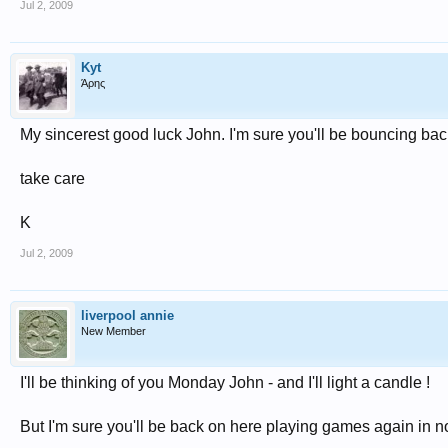
Jul 2, 2009
Kyt
Άρης
My sincerest good luck John. I'm sure you'll be bouncing ba
take care
K
Jul 2, 2009
liverpool annie
New Member
I'll be thinking of you Monday John - and I'll light a candle !
But I'm sure you'll be back on here playing games again in n