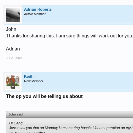
Adrian Roberts
Active Member
John
Thanks for sharing this. I am sure things will work out for you.
Adrian
Jul 2, 2009
Keith
New Member
The op you will be telling us about
John said:
↑
Hi Gang,
Just to tell you that on Monday I am entering hospital for an operation on my
am remaining positive.