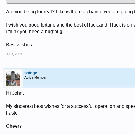
Are you being for real? Like is there a chance you are going 
I wish you good fortune and the best of luck,and if luck is on 
I think you need a hug:hug:
Best wishes.
Jul 3, 2009
spidge
Active Member
Hi John,
My sincerest best wishes for a successful operation and spe
haste".
Cheers