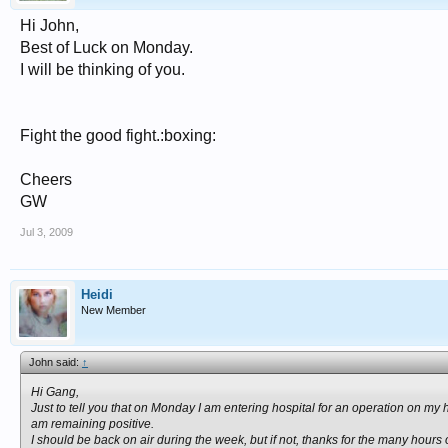
Hi John,
Best of Luck on Monday.
I will be thinking of you.
Fight the good fight.:boxing:
Cheers
GW
Jul 3, 2009
Heidi
New Member
John said:
↑
Hi Gang,
Just to tell you that on Monday I am entering hospital for an operation on my
am remaining positive.
I should be back on air during the week, but if not, thanks for the many hours of