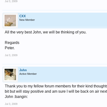
Jul 3, 2009
CXX
New Member
All the very best John, we will be thinking of you.
Regards
Peter.
Jul 3, 2009
John
Active Member
Thank you to my fellow forum members for their kind thoughts 
bit but will stay positive and am sure I will be back on air 
John :bangin:
Jul 3, 2009