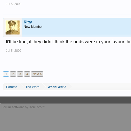
Jul 5, 2009
Kitty
New Member
It'll be fine, if they didn't think the odds were in your favour t
Jul 5, 2009
1
2
3
4
Next >
Forums
The Wars
World War 2
Forum software by XenForo™