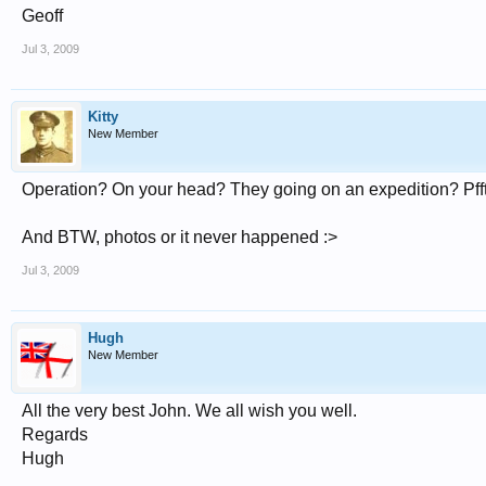
Geoff
Jul 3, 2009
Kitty
New Member
Operation? On your head? They going on an expedition? Pfft
And BTW, photos or it never happened :>
Jul 3, 2009
Hugh
New Member
All the very best John. We all wish you well.
Regards
Hugh