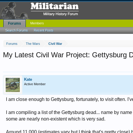
Forums
Members
Search Forums
Recent Posts
Forums
The Wars
Civil War
My Latest Civil War Project: Gettysburg 
Kate
Active Member
I am close enough to Gettysburg, fortunately, to visit often. I'
I am compiling a list of the Gettysburg dead... name by name
some are nearly non-existent which is very sad.
Around 11,000 (estimates vary but I think that's pretty close)