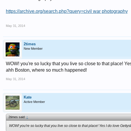
https://archive.org/search.php?query=civil war photography
May 31, 2014
2times
New Member
WOW! you're so lucky that you live so close to that place! Yes
ahh Boston, where so much happened!
May 31, 2014
Kate
Active Member
2times said:
↑
WOW! you're so lucky that you live so close to that place! Yes I do love Gett