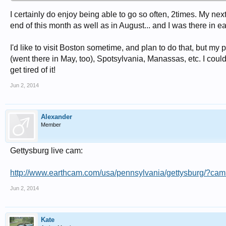
I certainly do enjoy being able to go so often, 2times. My next
end of this month as well as in August... and I was there in e
I'd like to visit Boston sometime, and plan to do that, but my
(went there in May, too), Spotsylvania, Manassas, etc. I coul
get tired of it!
Jun 2, 2014
Alexander
Member
Gettysburg live cam:
http://www.earthcam.com/usa/pennsylvania/gettysburg/?cam
Jun 2, 2014
Kate