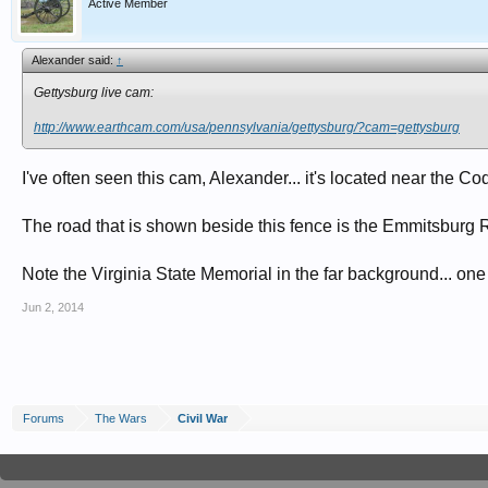
Active Member
Alexander said:
↑
Gettysburg live cam:
http://www.earthcam.com/usa/pennsylvania/gettysburg/?cam=gettysburg
I've often seen this cam, Alexander... it's located near the C
The road that is shown beside this fence is the Emmitsburg 
Note the Virginia State Memorial in the far background... one
Jun 2, 2014
Forums
The Wars
Civil War