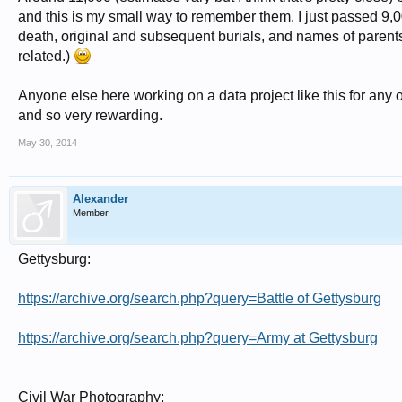
and this is my small way to remember them. I just passed 9,
death, original and subsequent burials, and names of parents. 
related.)
Anyone else here working on a data project like this for any of 
and so very rewarding.
May 30, 2014
Alexander
Member
Gettysburg:
https://archive.org/search.php?query=Battle of Gettysburg
https://archive.org/search.php?query=Army at Gettysburg
Civil War Photography: