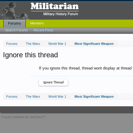
Forums
Members
Search Forums
Recent Posts
Forums
The Wars
World War 1
Most Significant Weapon
Ignore this thread
If you ignore this thread, thread wont display at thread
Forums
The Wars
World War 1
Most Significant Weapon
Forum software by XenForo™