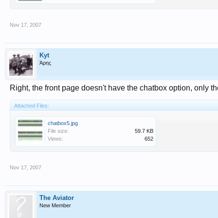
Nov 17, 2007
Kyt
Άρης
Right, the front page doesn't have the chatbox option, only t
Attached Files:
chatbox5.jpg
File size:
59.7 KB
Views:
652
Nov 17, 2007
The Aviator
New Member