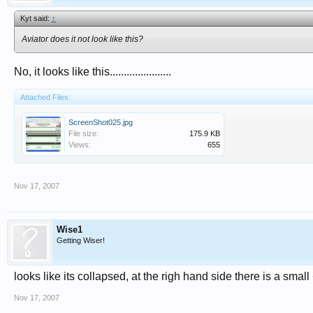
Kyt said:
↑
Aviator does it not look like this?
No, it looks like this......................
Attached Files:
ScreenShot025.jpg
File size:
175.9 KB
Views:
655
Nov 17, 2007
Wise1
Getting Wiser!
looks like its collapsed, at the righ hand side there is a small 
Nov 17, 2007