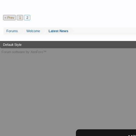
< Prev
1
2
Forums
Welcome
Latest News
Default Style
Forum software by XenForo™