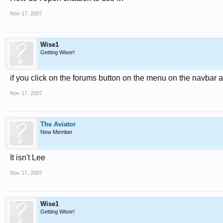
Nov 17, 2007
Wise1
Getting Wiser!
if you click on the forums button on the menu on the navbar 
Nov 17, 2007
The Aviator
New Member
It isn't Lee
Nov 17, 2007
Wise1
Getting Wiser!