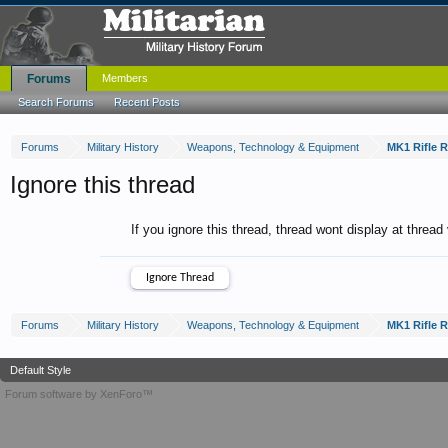
Forums
Members
Search Forums
Recent Posts
Forums
Military History
Weapons, Technology & Equipment
MK1 Rifle 
Ignore this thread
If you ignore this thread, thread wont display at thread
Forums
Military History
Weapons, Technology & Equipment
MK1 Rifle 
Default Style
Forum software by XenForo™