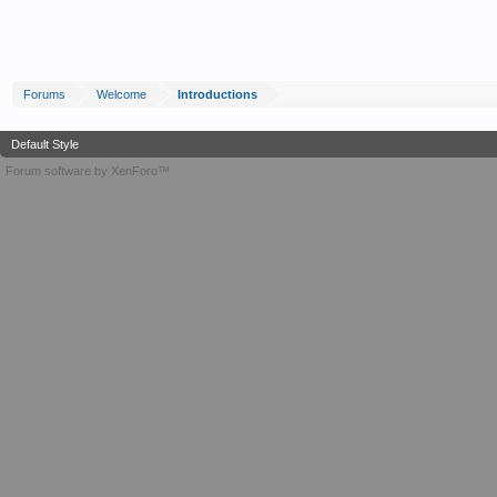
Forums
Welcome
Introductions
Default Style
Forum software by XenForo™