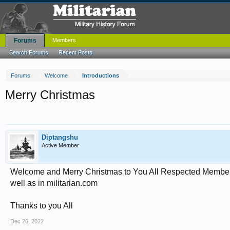
Forums
Members
Search Forums
Recent Posts
Forums
Welcome
Introductions
Merry Christmas
Diptangshu
Active Member
Welcome and Merry Christmas to You All Respected Members ,
well as in militarian.com
Thanks to you All
Dec 26, 2022