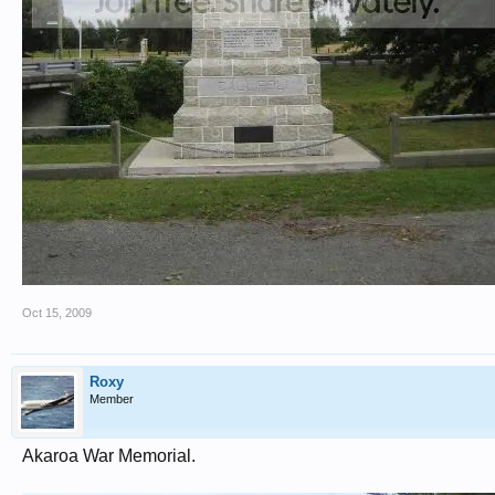
Oct 15, 2009
Roxy
Member
Akaroa War Memorial.