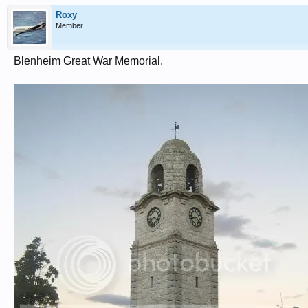
Roxy
Member
Blenheim Great War Memorial.