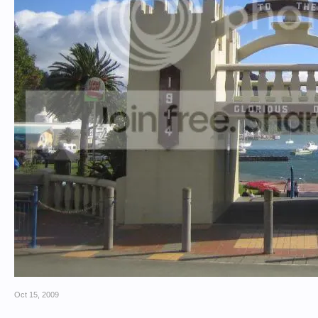
Oct 15, 2009