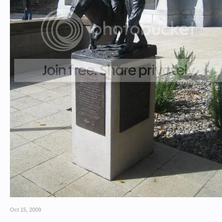
Oct 15, 2009