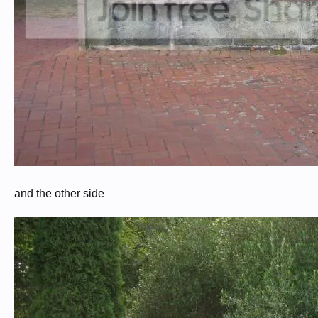
and the other side