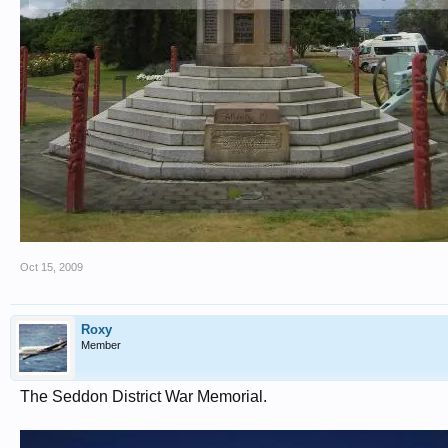
Oct 15, 2009
Roxy
Member
The Seddon District War Memorial.