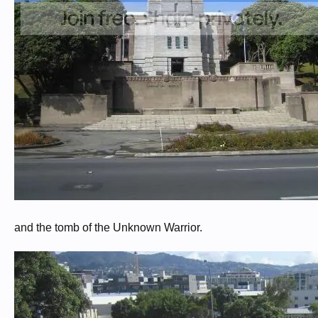
and the tomb of the Unknown Warrior.