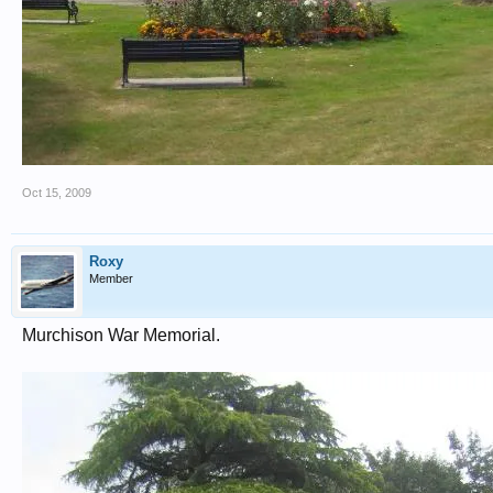
Oct 15, 2009
Roxy
Member
Murchison War Memorial.