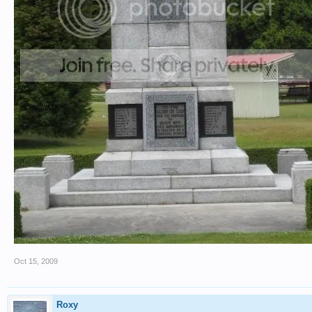
Oct 15, 2009
Roxy