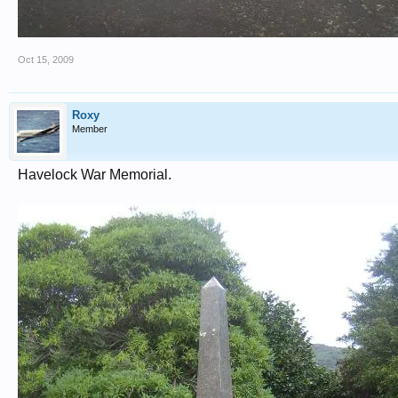
Oct 15, 2009
Roxy
Member
Havelock War Memorial.