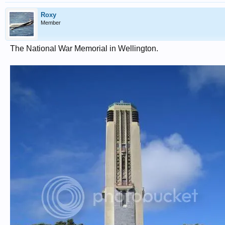
Roxy
Member
The National War Memorial in Wellington.