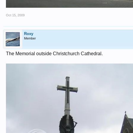
Oct 15, 2009
Roxy
Member
The Memorial outside Christchurch Cathedral.