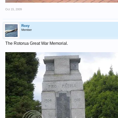
Oct 15, 2009
Roxy
Member
The Rotorua Great War Memorial.