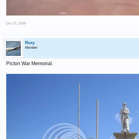
Oct 15, 2009
Roxy
Member
Picton War Memorial.