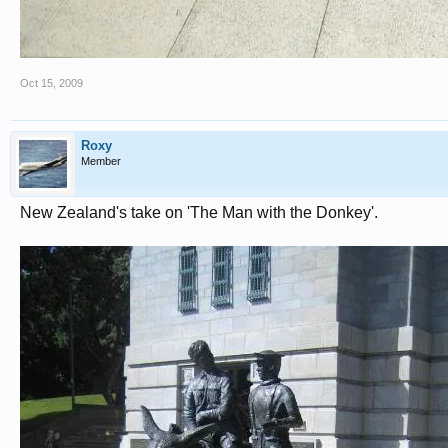
Oct 15, 2009
Roxy
Member
New Zealand's take on 'The Man with the Donkey'.