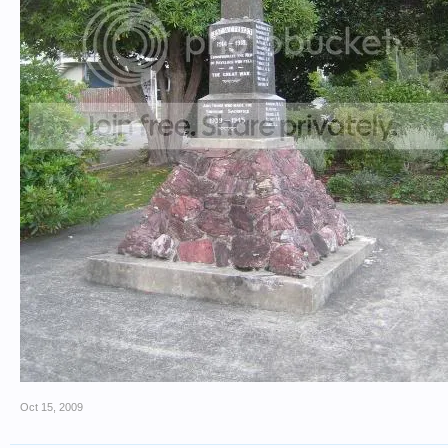
Oct 15, 2009