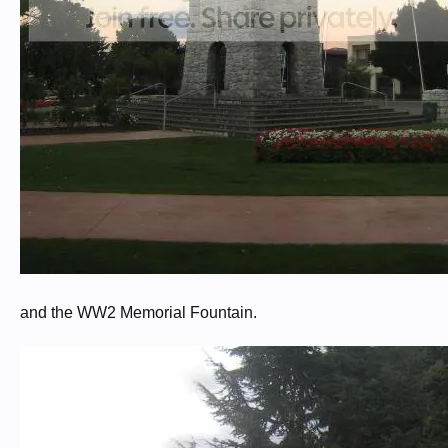
and the WW2 Memorial Fountain.