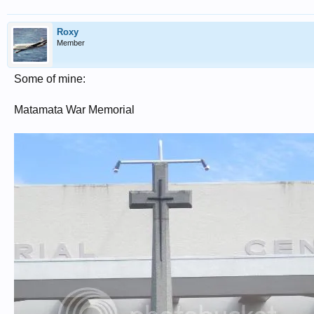
Roxy
Member
Some of mine:
Matamata War Memorial