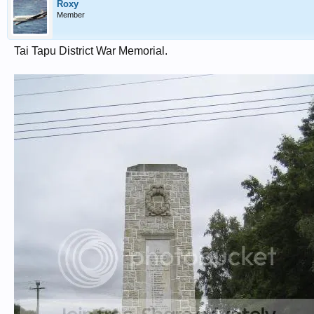
Roxy
Member
Tai Tapu District War Memorial.