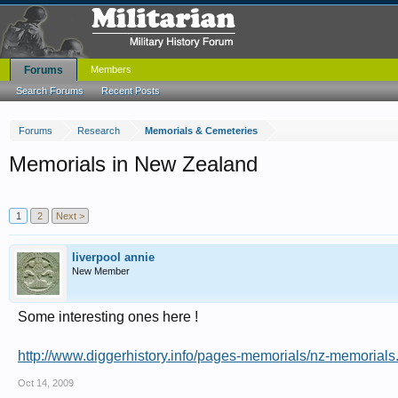
Forums
Members
Search Forums
Recent Posts
Forums
Research
Memorials & Cemeteries
Memorials in New Zealand
1
2
Next >
liverpool annie
New Member
Some interesting ones here !
http://www.diggerhistory.info/pages-memorials/nz-memorials
Oct 14, 2009