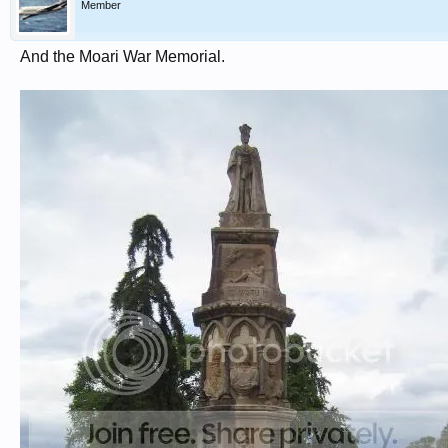
Member
And the Moari War Memorial.