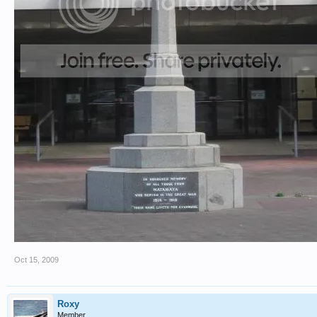
Oct 15, 2009
Roxy
Member