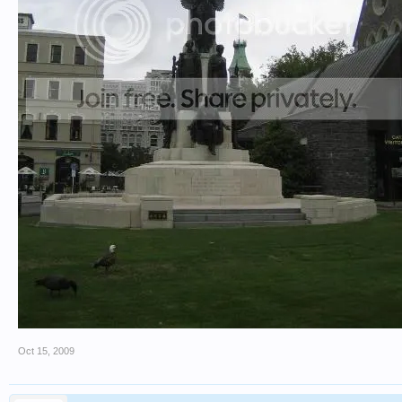
Oct 15, 2009