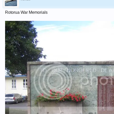
Rotorua War Memorials