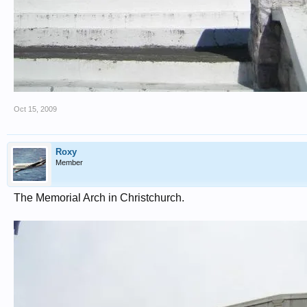
Oct 15, 2009
Roxy
Member
The Memorial Arch in Christchurch.