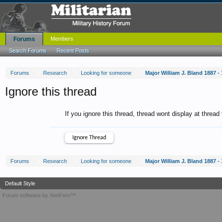
Forums
Members
Search Forums
Recent Posts
Forums
Research
Looking for someone
Major William J. Bland 1887 -
Ignore this thread
If you ignore this thread, thread wont display at thread
Forums
Research
Looking for someone
Major William J. Bland 1887 -
Default Style
Forum software by XenForo™