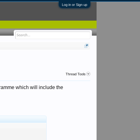
Log in or Sign up
Thread Tools
gramme which will include the