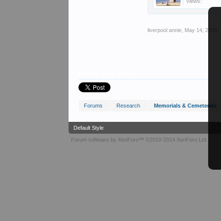
Views:
liverpool annie
,
May 14, 2009
Share This Page
Forums
Research
Memorials & Cemeteries
Default Style
Forum software by XenForo™
©2010-2014 XenForo Ltd.