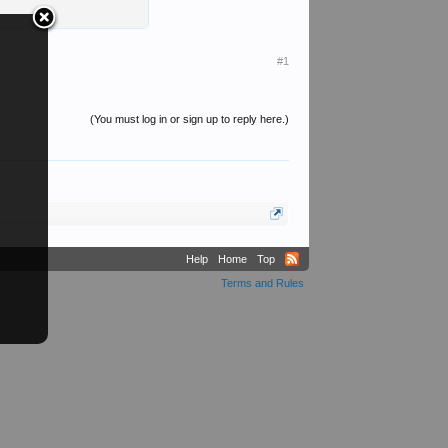
#1
(You must log in or sign up to reply here.)
Help
Home
Top
Terms and Rules