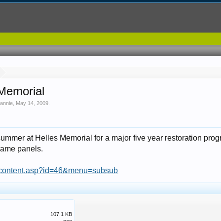
 Memorial
 annie
,
May 14, 2009
.
summer at Helles Memorial for a major five year restoration pro
name panels.
g/content.asp?id=46&menu=subsub
107.1 KB