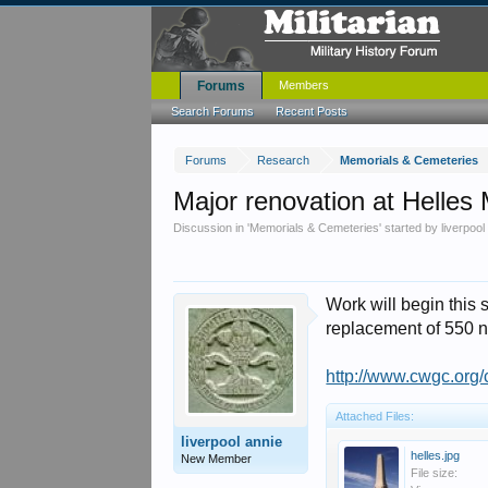
Forums
Members
Search Forums
Recent Posts
Forums
Research
Memorials & Cemeteries
Major renovation at Helles
Discussion in '
Memorials & Cemeteries
' started by
liverpool
Work will begin this 
replacement of 550 
http://www.cwgc.or
Attached Files:
liverpool annie
helles.jpg
New Member
File size: