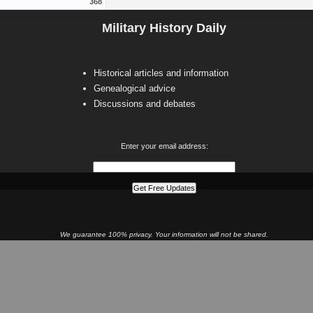
368
Military History Daily
Historical articles and information
Genealogical advice
Discussions and debates
Enter your email address:
We guarantee 100% privacy. Your information will not be shared.