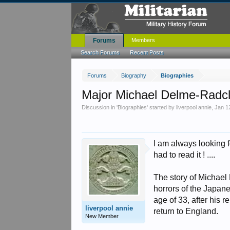
Forums
Members
Search Forums
Recent Posts
Forums
Biography
Biographies
Major Michael Delme-Radcl
Discussion in '
Biographies
' started by
liverpool annie
,
Jan 1
I am always looking f
had to read it ! ....
The story of Michael 
horrors of the Japane
age of 33, after his
liverpool annie
return to England.
New Member