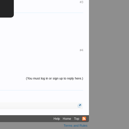
#3
#4
(You must log in or sign up to reply here.)
Help
Home
Top
Terms and Rules