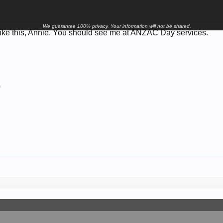
We guarantee 100% privacy. Your information will not be shared.
 like this, Annie. You should see me at ANZAC Day services.
9