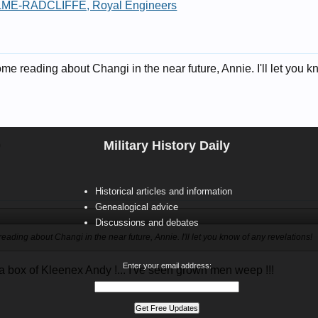
ME-RADCLIFFE, Royal Engineers
e reading about Changi in the near future, Annie. I'll let you k
Military History Daily
9
Historical articles and information
Genealogical advice
Discussions and debates
ading about Changi in the near future, Annie. I'll let you know of any revelations!
Enter your email address:
 box of Kleenex Andy !... I've seen grown men weep !!!