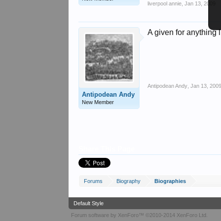
liverpool annie
,
Jan 13, 2009
A given for anything
Antipodean Andy
,
Jan 13, 200
Antipodean Andy
New Member
Share This Page
Forums
Biography
Biographies
Default Style
Forum software by XenForo™
©2010-2014 XenForo Ltd.