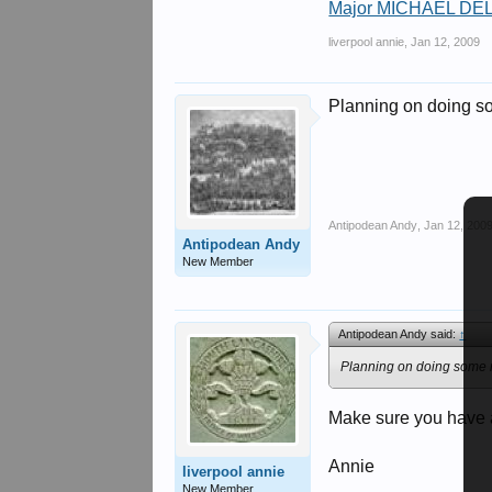
Major MICHAEL DEL
liverpool annie
,
Jan 12, 2009
Planning on doing som
Antipodean Andy
,
Jan 12, 200
Antipodean Andy
New Member
Antipodean Andy said:
↑
Planning on doing some re
Make sure you have a
Annie
liverpool annie
New Member