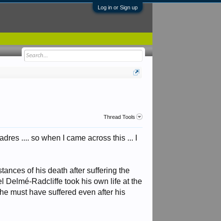
Log in or Sign up
Thread Tools
res .... so when I came across this ... I
ances of his death after suffering the
l Delmé-Radcliffe took his own life at the
he must have suffered even after his