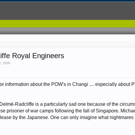
iffe Royal Engineers
2, 2009
.
or information about the POW's in Changi .... especially about Pad
Delmé-Radcliffe is a particularly sad one because of the circumst
se prisoner of war camps following the fall of Singapore. Michae
 release by the Japanese. One can only imagine what nightmares 