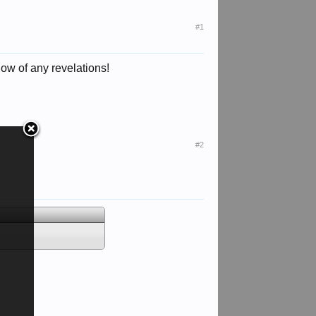
#1
now of any revelations!
#2