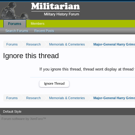
Forums
Members
Search Forums
Recent Posts
Forums
Research
Memorials & Cemeteries
Ignore this thread
If you ignore this thread, thread wont display at thread
Forums
Research
Memorials & Cemeteries
Default Style
Forum software by XenForo™